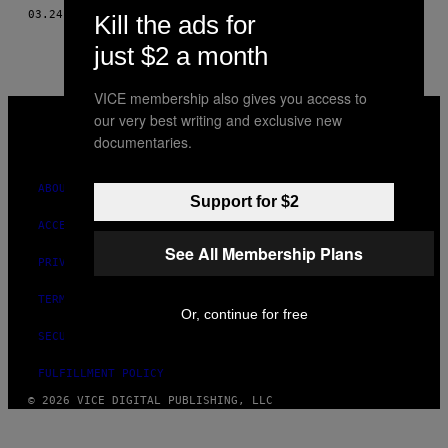
AUTHOR
03.24.15
BY
KARL OVE KNAUSGAARD
Kill the ads for
just $2 a month
VICE membership also gives you access to
VICE
our very best writing and exclusive new
MEDIA
documentaries.
INSTAGRAM
TIKTOK
YOUTUBE
ABOUT
Support for $2
ACCESSIBILITY
See All Membership Plans
PRIVACY POLICY
TERMS OF USE
Or, continue for free
SECURITY POLICY
FULFILLMENT POLICY
© 2026 VICE DIGITAL PUBLISHING, LLC