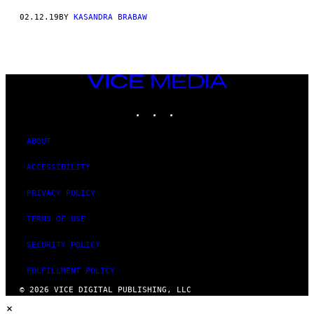
02.12.19
BY
KASANDRA BRABAW
VICE
MEDIA
INSTAGRAM
TIKTOK
YOUTUBE
ABOUT
ACCESSIBILITY
PRIVACY POLICY
TERMS OF USE
SECURITY POLICY
FULFILLMENT POLICY
© 2026 VICE DIGITAL PUBLISHING, LLC
×