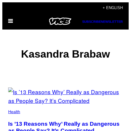
Skip
+ ENGLISH
to
Open
content
SUBSCRIBE
NEWSLETTER
Menu
Kasandra Brabaw
POSTS
BY
THIS
Health
AUTHOR
Is ’13 Reasons Why’ Really as Dangerous
as People Say? It’s Complicated