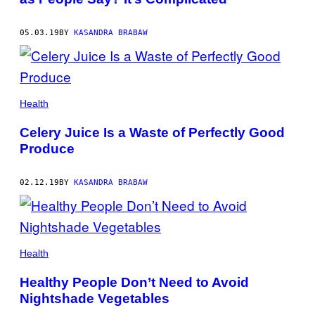
05.03.19
BY
KASANDRA BRABAW
Health
Celery Juice Is a Waste of Perfectly Good
Produce
02.12.19
BY
KASANDRA BRABAW
Health
Healthy People Don’t Need to Avoid
Nightshade Vegetables