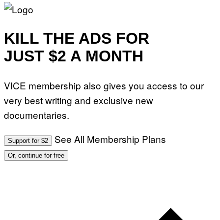
KILL THE ADS FOR
JUST $2 A MONTH
VICE membership also gives you access to our
very best writing and exclusive new
documentaries.
See All Membership Plans
Support for $2
Or, continue for free