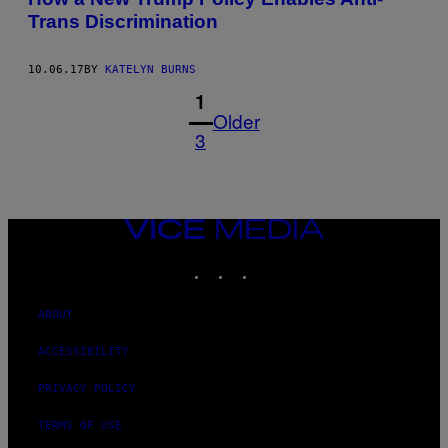
Trans Discrimination
10.06.17
BY
KATELYN BURNS
1
Older
3
VICE
MEDIA
INSTAGRAM
TIKTOK
YOUTUBE
ABOUT
ACCESSIBILITY
PRIVACY POLICY
TERMS OF USE