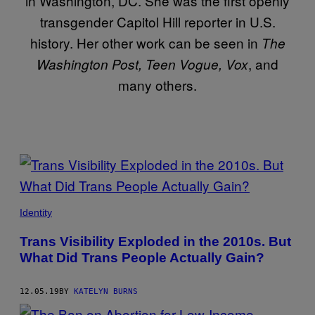
in Washington, DC. She was the first openly
transgender Capitol Hill reporter in U.S.
history. Her other work can be seen in
The
, and
Washington Post, Teen Vogue, Vox
many others.
POSTS
BY
THIS
Identity
AUTHOR
Trans Visibility Exploded in the 2010s. But
What Did Trans People Actually Gain?
12.05.19
BY
KATELYN BURNS