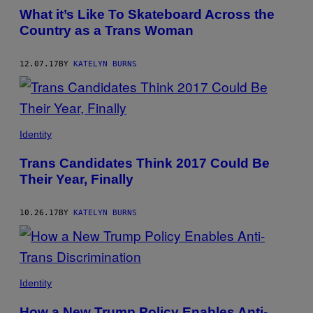
What it’s Like To Skateboard Across the
Country as a Trans Woman
12.07.17
BY
KATELYN BURNS
Identity
Trans Candidates Think 2017 Could Be
Their Year, Finally
10.26.17
BY
KATELYN BURNS
Identity
How a New Trump Policy Enables Anti-