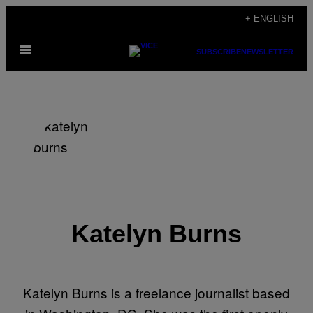
Skip
+ ENGLISH
to
Open
content
SUBSCRIBE
NEWSLETTER
Menu
Katelyn Burns
Katelyn Burns is a freelance journalist based