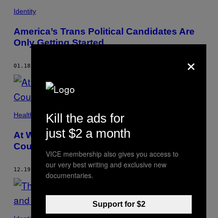
Identity
America’s Trans Political Candidates Are
Only Getting Started
×
01.18.18
BY
KATELYN BURNS
Kill the ads for
Health
just $2 a month
At Worst, the CDC’s Ban on ‘Transgender’
Could Cost Lives
VICE membership also gives you access to
our very best writing and exclusive new
12.19.17
BY
KATELYN BURNS
documentaries.
Support for $2