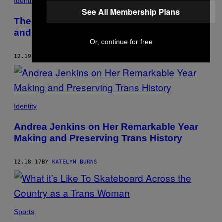
Identity
See All Membership Plans
The Creator of the Cult Comic with Trans
and Bisexual Heroes
Or, continue for free
12.19.17
BY
KATELYN BURNS
Identity
Andrea Jenkins on Her Remarkable Year
Making and Preserving Trans History
12.18.17
BY
KATELYN BURNS
Sports