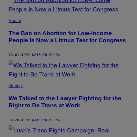
Health
The Ban on Abortion for Low-Income
People Is Now a Litmus Test for Congress
10.01.19
BY
KATELYN BURNS
Identity
We Talked to the Lawyer Fighting for the
Right to Be Trans at Work
08.28.19
BY
KATELYN BURNS