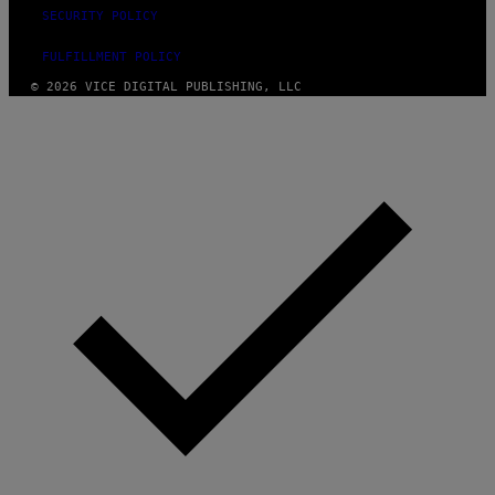
SECURITY POLICY
FULFILLMENT POLICY
© 2026 VICE DIGITAL PUBLISHING, LLC