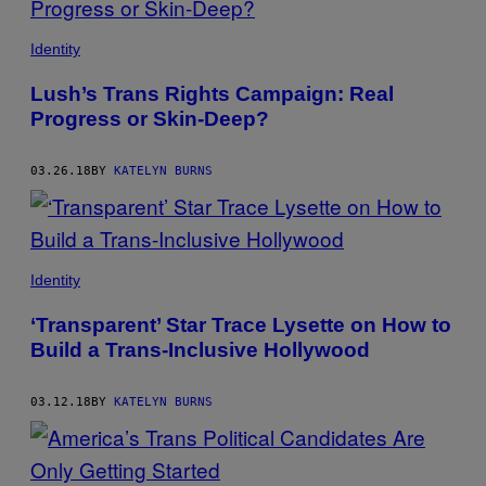
Identity
Lush’s Trans Rights Campaign: Real
Progress or Skin-Deep?
03.26.18
BY
KATELYN BURNS
Identity
‘Transparent’ Star Trace Lysette on How to
Build a Trans-Inclusive Hollywood
03.12.18
BY
KATELYN BURNS