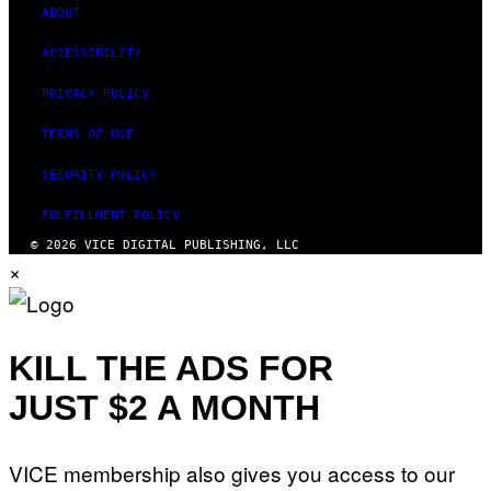
ABOUT
ACCESSIBILITY
PRIVACY POLICY
TERMS OF USE
SECURITY POLICY
FULFILLMENT POLICY
© 2026 VICE DIGITAL PUBLISHING, LLC
×
KILL THE ADS FOR
JUST $2 A MONTH
VICE membership also gives you access to our