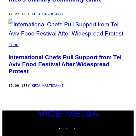
11.27.18
BY
KEIA MASTRIANNI
Food
International Chefs Pull Support from Tel
Aviv Food Festival After Widespread
Protest
11.09.18
BY
KEIA MASTRIANNI
VICE
MEDIA
INSTAGRAM
TIKTOK
YOUTUBE