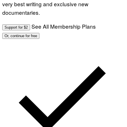
very best writing and exclusive new
documentaries.
See All Membership Plans
Support for $2
Or, continue for free