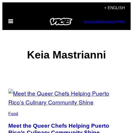
Skip
+ ENGLISH
to
Open
content
SUBSCRIBE
NEWSLETTER
Menu
Keia Mastrianni
POSTS
BY
THIS
Food
AUTHOR
Meet the Queer Chefs Helping Puerto
Rico’s Culinary Community Shine