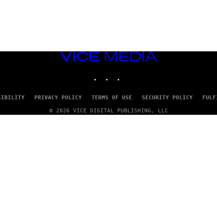
VICE
MEDIA
INSTAGRAM
TIKTOK
YOUTUBE
SIBILITY
PRIVACY POLICY
TERMS OF USE
SECURITY POLICY
FULF
© 2026 VICE DIGITAL PUBLISHING, LLC