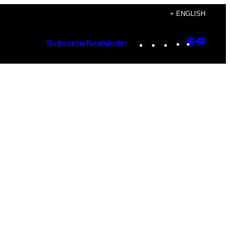
+ ENGLISH
Instagram
TikTok
YouTube
Google
Googl
Subscribe
Newsletter
Discover
Top
Posts