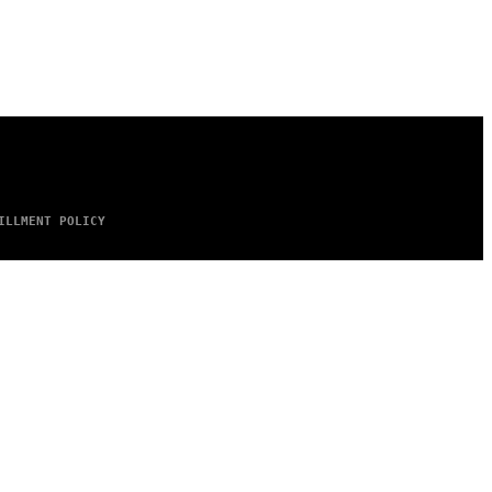
ILLMENT POLICY