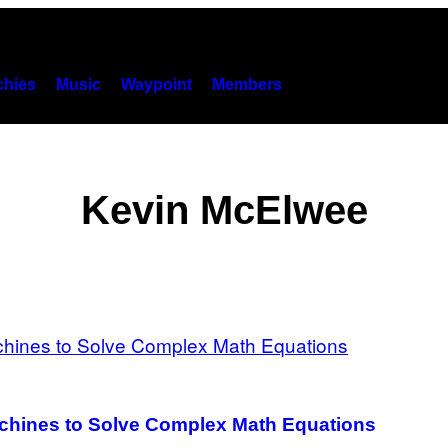
hies
Music
Waypoint
Members
Kevin McElwee
chines to Solve Complex Math Equations