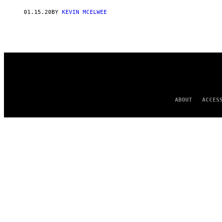
AUTHOR
01.15.20
BY
KEVIN MCELWEE
ABOUT
ACCES