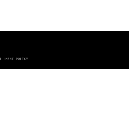
ILLMENT POLICY