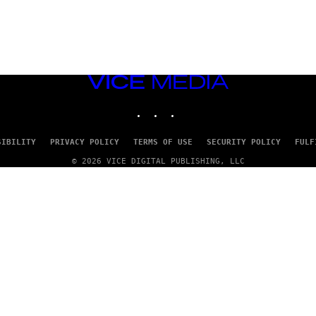
VICE
MEDIA
INSTAGRAM
TIKTOK
YOUTUBE
SIBILITY
PRIVACY POLICY
TERMS OF USE
SECURITY POLICY
FULF
© 2026 VICE DIGITAL PUBLISHING, LLC