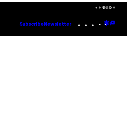
+ ENGLISH
Instagram
TikTok
YouTube
Google
Goog
Subscribe
Newsletter
Discove
Top
Posts