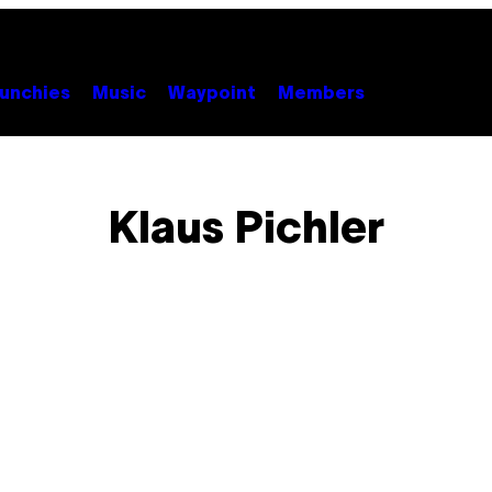
unchies
Music
Waypoint
Members
Klaus Pichler