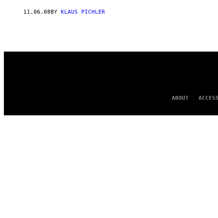
AUTHOR
11.06.08
BY
KLAUS PICHLER
ABOUT
ACCES