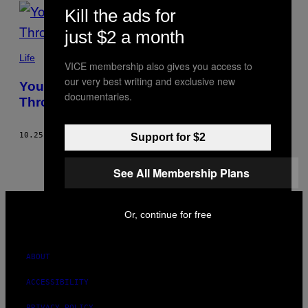
POSTS
Kill the ads for
BY
just $2 a month
THIS
Life
VICE membership also gives you access to
our very best writing and exclusive new
AUTHOR
You Can’t Always Meditate Your Way
documentaries.
Through Mental Health
10.25.22
BY
KOPAL MANGLIK
Support for $2
See All Membership Plans
VICE
MEDIA
Or, continue for free
INSTAGRAM
TIKTOK
YOUTUBE
ABOUT
ACCESSIBILITY
PRIVACY POLICY