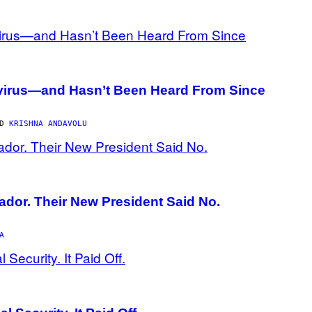
avirus—and Hasn’t Been Heard From Since
ND
KRISHNA ANDAVOLU
ador. Their New President Said No.
A