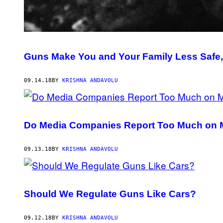
Guns Make You and Your Family Less Safe,
09.14.18
BY
KRISHNA ANDAVOLU
Do Media Companies Report Too Much on 
09.13.18
BY
KRISHNA ANDAVOLU
Should We Regulate Guns Like Cars?
09.12.18
BY
KRISHNA ANDAVOLU