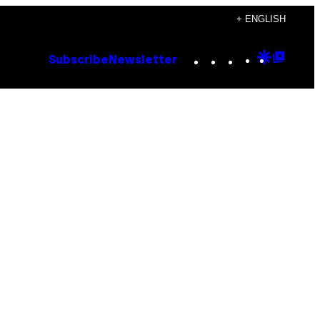
+ ENGLISH
Instagram
TikTok
YouTube
Google
Goog
Subscribe
Newsletter
Discove
Top
Posts