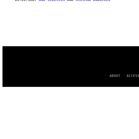
ABOUT
ACCES