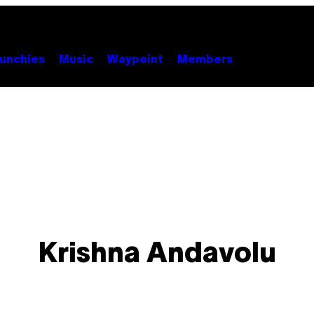
unchies
Music
Waypoint
Members
Krishna Andavolu