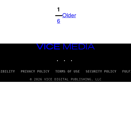
1
Older
6
VICE
MEDIA
INSTAGRAM
TIKTOK
YOUTUBE
SIBILITY
PRIVACY POLICY
TERMS OF USE
SECURITY POLICY
FULF
© 2026 VICE DIGITAL PUBLISHING, LLC