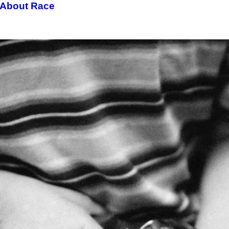
 About Race