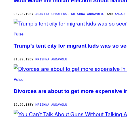
Modi Made the Indian Election About National
05.23.19
BY
JUANITA CEBALLOS
,
KRISHNA ANDAVOLU
, AND
ANGAD 
Pulse
Trump’s tent city for migrant kids was so se
01.09.19
BY
KRISHNA ANDAVOLU
Pulse
Divorces are about to get more expensive i
12.20.18
BY
KRISHNA ANDAVOLU