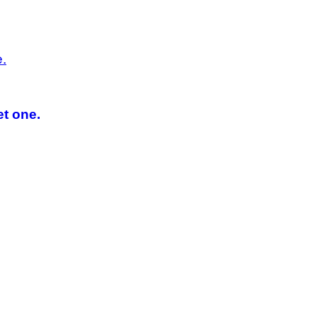
et one.