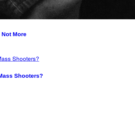
 Not More
Mass Shooters?