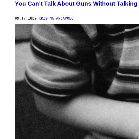
You Can’t Talk About Guns Without Talking
09.17.18
BY
KRISHNA ANDAVOLU