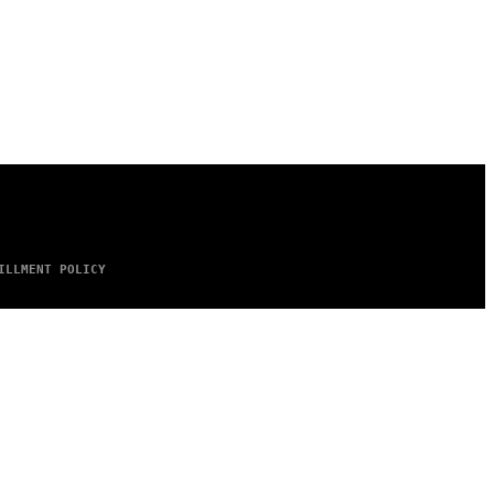
ILLMENT POLICY