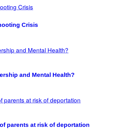
ooting Crisis
ership and Mental Health?
f parents at risk of deportation