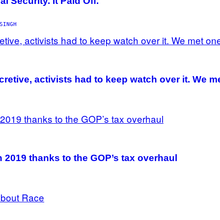
 Security. It Paid Off.
SINGH
cretive, activists had to keep watch over it. We m
n 2019 thanks to the GOP’s tax overhaul