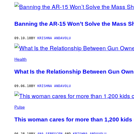
Banning the AR-15 Won’t Solve the Mass Sh
09.10.18
BY
KRISHNA ANDAVOLU
Health
What Is the Relationship Between Gun Own
09.06.18
BY
KRISHNA ANDAVOLU
Pulse
This woman cares for more than 1,200 kids o
06.28.18
BY
ANA SEBESCEN
AND
KRISHNA ANDAVOLU