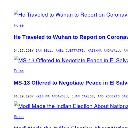
POSTS
BY
Pulse
THIS
He Traveled to Wuhan to Report on Coron
AUTHOR
04.17.20
BY
IAN BELL
,
AMEL GUETTATFI
,
KRISHNA ANDAVALU
, A
Pulse
MS-13 Offered to Negotiate Peace in El Salv
06.19.19
BY
KRISHNA ANDAVOLU
,
JUAN CARLOS
, AND
ROBERTO DAZ
Pulse