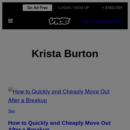
Skip
Go Ad Free
LOGIN / SIGN UP
+ ENGLISH
to
Open
content
SUBSCRIBE
NEWSLETTER
Menu
Krista Burton
POSTS
BY
THIS
Sex
AUTHOR
How to Quickly and Cheaply Move Out
After a Breakup