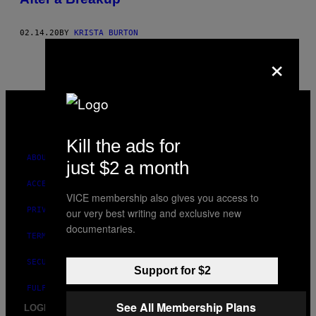
02.14.20
BY
KRISTA BURTON
×
VICE
MEDIA
INSTAGRAM
TIKTOK
YOUTUBE
Kill the ads for
ABOUT
just $2 a month
ACCESSIBILITY
VICE membership also gives you access to
PRIVACY POLICY
our very best writing and exclusive new
documentaries.
TERMS OF USE
SECURITY POLICY
Support for $2
FULFILLMENT POLICY
See All Membership Plans
LOGIN / SIGN UP