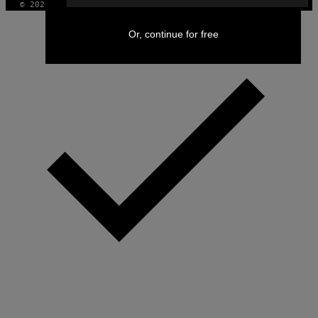
© 2026 VICE DIGITAL PUBLISHING, LLC
Or, continue for free