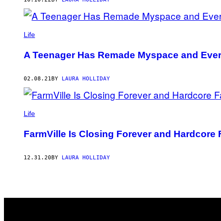
Life
A Teenager Has Remade Myspace and Every
02.08.21
BY
LAURA HOLLIDAY
Life
FarmVille Is Closing Forever and Hardcore
12.31.20
BY
LAURA HOLLIDAY