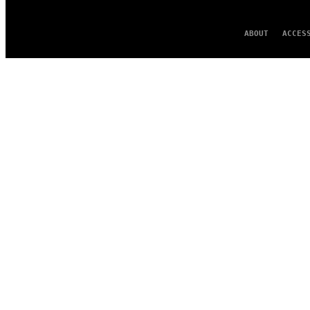
ABOUT
ACCES