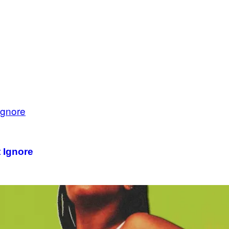
 Ignore