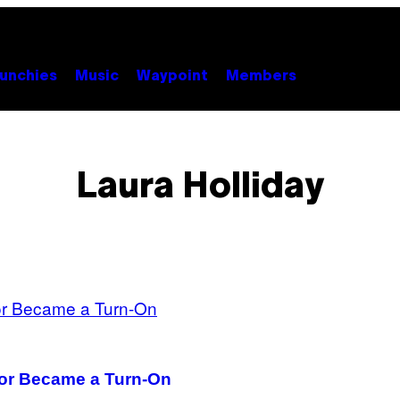
unchies
Music
Waypoint
Members
Laura Holliday
or Became a Turn-On