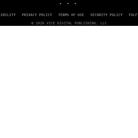
SIBILITY
PRIVACY POLICY
TERMS OF USE
SECURITY POLICY
FULF
© 2026 VICE DIGITAL PUBLISHING, LLC