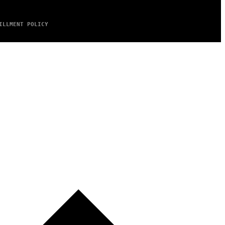
ILLMENT POLICY