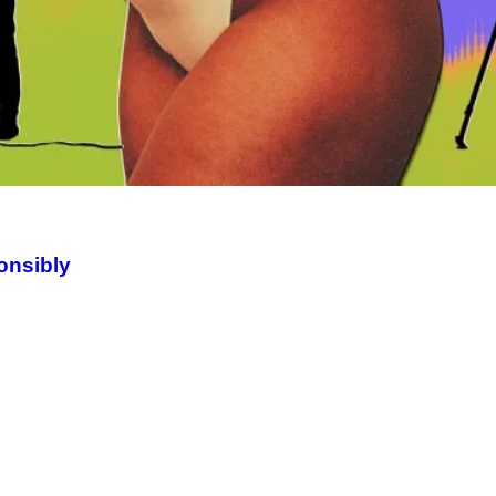
onsibly