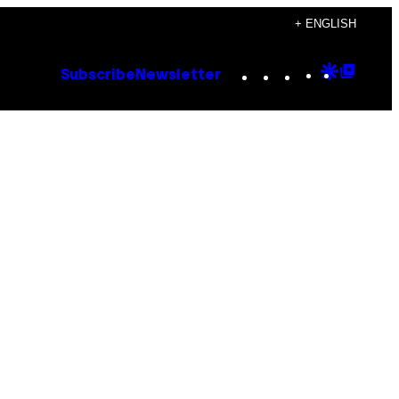
+ ENGLISH
Instagram
TikTok
YouTube
Google
Goog
Subscribe
Newsletter
Discove
Top
Posts