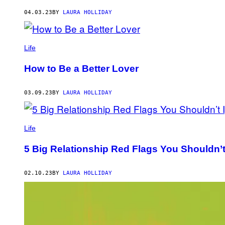
AUTHOR
04.03.23
BY
LAURA HOLLIDAY
Life
How to Be a Better Lover
03.09.23
BY
LAURA HOLLIDAY
Life
5 Big Relationship Red Flags You Shouldn’t
02.10.23
BY
LAURA HOLLIDAY