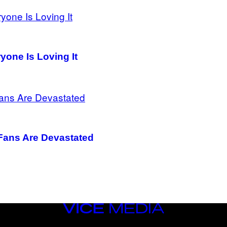
one Is Loving It
 Fans Are Devastated
VICE
MEDIA
INSTAGRAM
TIKTOK
YOUTUBE