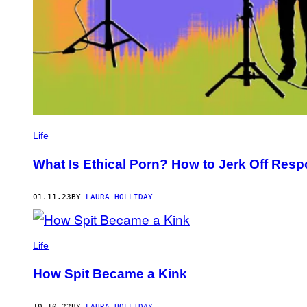
Life
What Is Ethical Porn? How to Jerk Off Resp
01.11.23
BY
LAURA HOLLIDAY
Life
How Spit Became a Kink
10.10.22
BY
LAURA HOLLIDAY