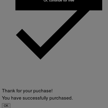
Or, continue for free
Thank for your puchase!
You have successfully purchased.
OK