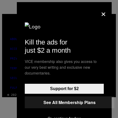
×
VICE
MEDIA
INSTAGRAM
TIKTOK
YOUTUBE
ABOUT
Kill the ads for
just $2 a month
ACCESSIBILITY
PRIVACY POLICY
VICE membership also gives you access to
our very best writing and exclusive new
TERMS OF USE
documentaries.
SECURITY POLICY
FULFILLMENT POLICY
Support for $2
© 2026 VICE DIGITAL PUBLISHING, LLC
See All Membership Plans