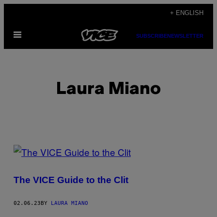
Skip
+ ENGLISH
to
Open
content
SUBSCRIBE
NEWSLETTER
Menu
Laura Miano
POSTS
BY
The VICE Guide to the Clit
THIS
AUTHOR
02.06.23
BY
LAURA MIANO