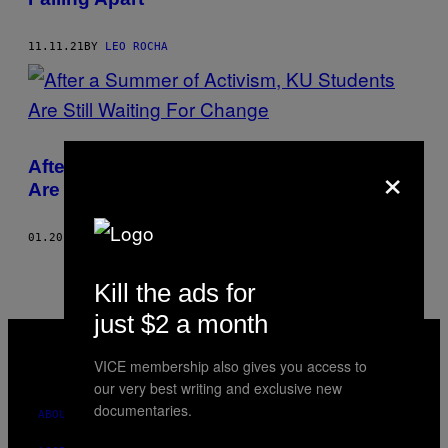
11.11.21
BY
LEO ROCHA
×
After a Summer of Activism, KU Students
Are Still Waiting For Change
01.20.21
BY
LEO ROCHA
Kill the ads for
just $2 a month
VICE
MEDIA
VICE membership also gives you access to
INSTAGRAM
TIKTOK
YOUTUBE
our very best writing and exclusive new
documentaries.
ABOUT