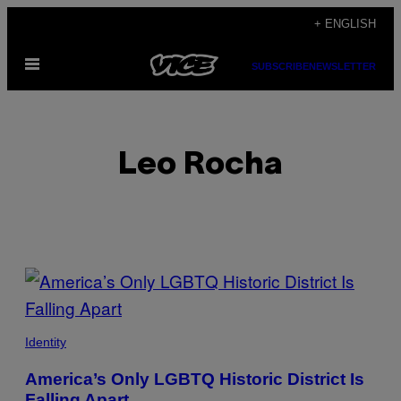
Skip
+ ENGLISH
to
Open
content
SUBSCRIBE
NEWSLETTER
Menu
Leo Rocha
POSTS
BY
THIS
Identity
AUTHOR
America’s Only LGBTQ Historic District Is
Falling Apart