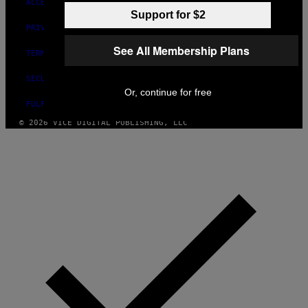
ACCESSIBILITY
Support for $2
PRIVACY POLICY
See All Membership Plans
TERMS OF USE
SECURITY POLICY
Or, continue for free
FULFILLMENT POLICY
© 2026 VICE DIGITAL PUBLISHING, LLC