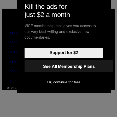
Kill the ads for
VICE
just $2 a month
MEDIA
INSTAGRAM
TIKTOK
YOUTUBE
VICE membership also gives you access to
our very best writing and exclusive new
ABOUT
documentaries.
ACCESSIBILITY
Support for $2
PRIVACY POLICY
TERMS OF USE
See All Membership Plans
SECURITY POLICY
FULFILLMENT POLICY
Or, continue for free
© 2026 VICE DIGITAL PUBLISHING, LLC