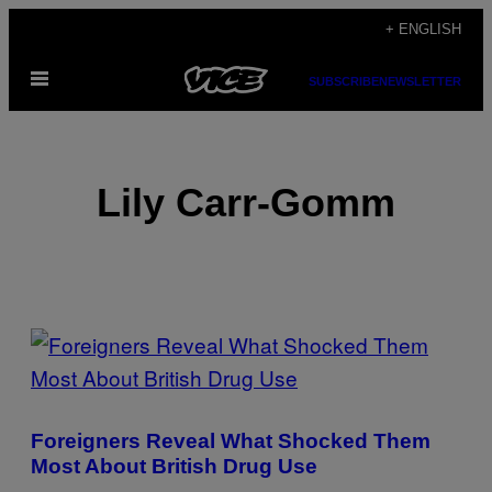
Skip
+ ENGLISH
to
Open
content
SUBSCRIBE
NEWSLETTER
Menu
Lily Carr-Gomm
POSTS
BY
THIS
Foreigners Reveal What Shocked Them
AUTHOR
Most About British Drug Use