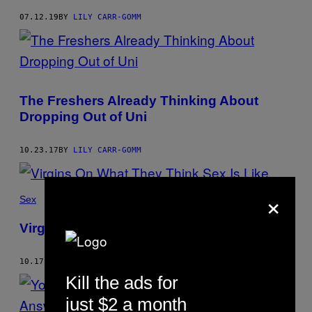
07.12.19
BY
LILY CARR-GOMM
The Freshers Already Thinking About
Dropping Out of Uni
10.23.17
BY
LILY CARR-GOMM
×
Sex
Virgins On What They Think Sex Is Like
10.17.17
BY
LILY CARR-GOMM
Kill the ads for
just $2 a month