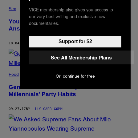
Sex
VICE membership also gives you access to
our very best writing and exclusive new
Your Top 10 Freshers Sex Questions,
documentaries.
Answered
Support for $2
10.04.17
BY
LILY CARR-GOMM
See All Membership Plans
Food
Or, continue for free
Gen Z Tell Us What They Think of
Millennials’ Party Habits
09.27.17
BY
LILY CARR-GOMM