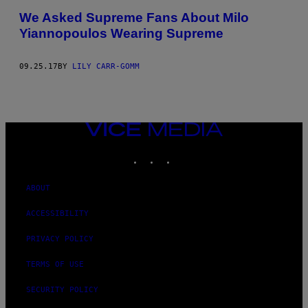
We Asked Supreme Fans About Milo
Yiannopoulos Wearing Supreme
09.25.17
BY
LILY CARR-GOMM
VICE
MEDIA
INSTAGRAM
TIKTOK
YOUTUBE
ABOUT
ACCESSIBILITY
PRIVACY POLICY
TERMS OF USE
SECURITY POLICY