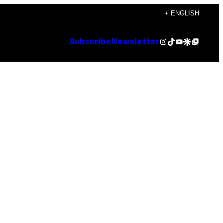
+ ENGLISH
Instagram
TikTok
YouTube
Google Discover
Google Top Posts
Subscribe
Newsletter