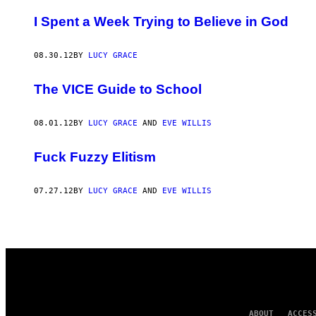
AUTHOR
I Spent a Week Trying to Believe in God
08.30.12
BY
LUCY GRACE
The VICE Guide to School
08.01.12
BY
LUCY GRACE
AND
EVE WILLIS
Fuck Fuzzy Elitism
07.27.12
BY
LUCY GRACE
AND
EVE WILLIS
ABOUT
ACCES