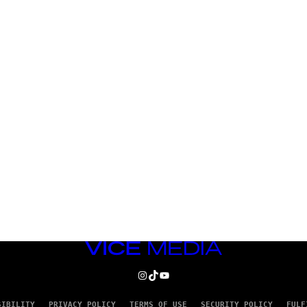
VICE
MEDIA
INSTAGRAM
TIKTOK
YOUTUBE
SIBILITY
PRIVACY POLICY
TERMS OF USE
SECURITY POLICY
FULF