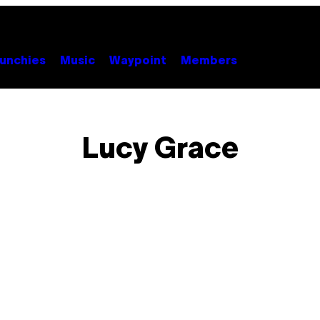
unchies
Music
Waypoint
Members
Lucy Grace