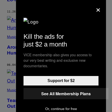
×
11.26.15
BY
LUKE CUMMINS
Kill the ads for
Music
just $2 a month
Aron D’Alesio’s Nerves of Steel Keep Him
Humble
VICE membership also gives you access to
our very best writing and exclusive new
documentaries.
06.04.15
BY
LUKE CUMMINS
Support for $2
Music
See All Membership Plans
Tearjerker Think Going on Tour Is Played
Out
Or, continue for free