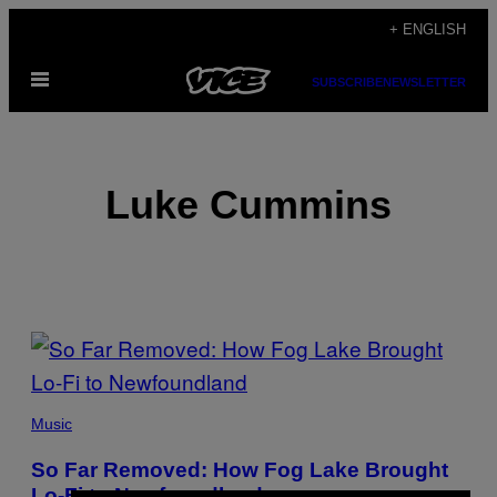
Skip
+ ENGLISH
to
Open
content
SUBSCRIBE
NEWSLETTER
Menu
Luke Cummins
POSTS
BY
THIS
Music
AUTHOR
So Far Removed: How Fog Lake Brought
Lo-Fi to Newfoundland