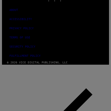
ABOUT
ACCESSIBILITY
PRIVACY POLICY
TERMS OF USE
SECURITY POLICY
FULFILLMENT POLICY
© 2026 VICE DIGITAL PUBLISHING, LLC