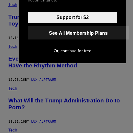
Tech
Trump Could Be a Huge Turn Off for Sex
Support for $2
Toy Lovers
See All Membership Plans
12.14.16
BY
LUX ALPTRAUM
Tech
Or, continue for free
Even in Trump’s America, We’ll Always
Have the Rhythm Method
12.06.16
BY
LUX ALPTRAUM
Tech
What Will the Trump Administration Do to
Porn?
11.21.16
BY
LUX ALPTRAUM
Tech