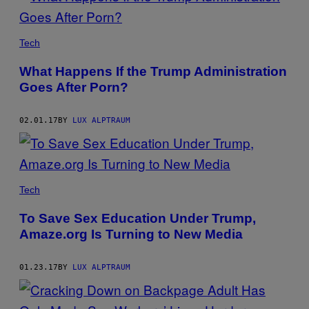
PRESIDENT
TRUMP
Tech
WITH
PLAYBOY
What Happens If the Trump Administration
PLAYMATES
IN
Goes After Porn?
1998.
02.01.17
BY
LUX ALPTRAUM
Tech
To Save Sex Education Under Trump,
Amaze.org Is Turning to New Media
01.23.17
BY
LUX ALPTRAUM