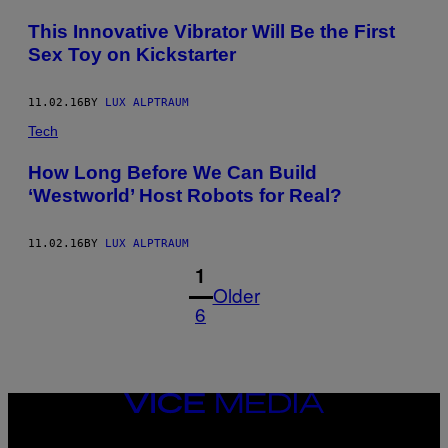
This Innovative Vibrator Will Be the First
Sex Toy on Kickstarter
11.02.16
BY
LUX ALPTRAUM
Tech
How Long Before We Can Build
‘Westworld’ Host Robots for Real?
11.02.16
BY
LUX ALPTRAUM
1
Older
6
VICE
MEDIA
INSTAGRAM
TIKTOK
YOUTUBE