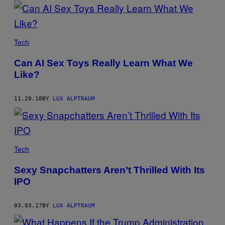
POSTS
BY
THIS
Tech
AUTHOR
Can AI Sex Toys Really Learn What We
Like?
11.20.18
BY
LUX ALPTRAUM
Tech
Sexy Snapchatters Aren’t Thrilled With Its
IPO
03.03.17
BY
LUX ALPTRAUM