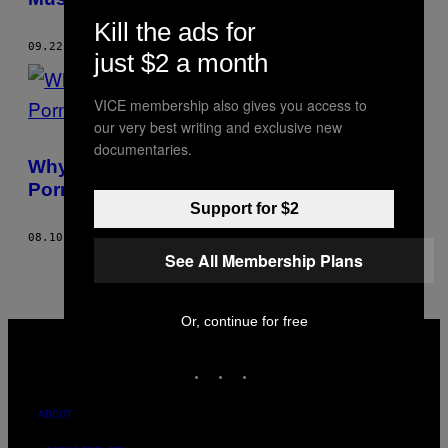
Kill the ads for
09.22.17
BY
MADHVI RAMANI
just $2 a month
VICE membership also gives you access to
our very best writing and exclusive new
documentaries.
Why Aren’t We Talking to Our Kids About
Porn?
Support for $2
08.10.17
BY
MADHVI RAMANI
See All Membership Plans
Or, continue for free
VICE
MEDIA
INSTAGRAM
TIKTOK
YOUTUBE
ABOUT