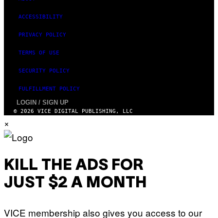
ACCESSIBILITY
PRIVACY POLICY
TERMS OF USE
SECURITY POLICY
FULFILLMENT POLICY
LOGIN / SIGN UP
© 2026 VICE DIGITAL PUBLISHING, LLC
×
KILL THE ADS FOR
JUST $2 A MONTH
VICE membership also gives you access to our