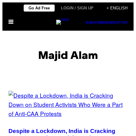
Skip
Go Ad Free
LOGIN / SIGN UP
+ ENGLISH
to
Open
content
SUBSCRIBE
NEWSLETTER
Menu
Majid Alam
POSTS
BY
THIS
AUTHOR
Despite a Lockdown, India is Cracking