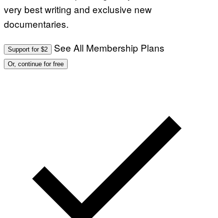
very best writing and exclusive new
documentaries.
See All Membership Plans
Support for $2
Or, continue for free