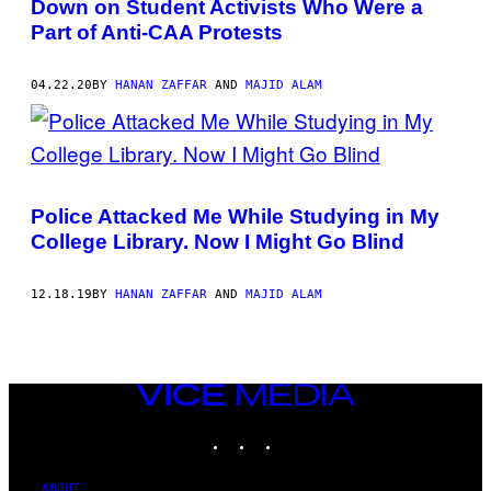
Down on Student Activists Who Were a
Part of Anti-CAA Protests
04.22.20
BY
HANAN ZAFFAR
AND
MAJID ALAM
Police Attacked Me While Studying in My
College Library. Now I Might Go Blind
12.18.19
BY
HANAN ZAFFAR
AND
MAJID ALAM
VICE
MEDIA
INSTAGRAM
TIKTOK
YOUTUBE
ABOUT