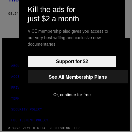
Kill the ads for
08.24.21
BY
MANUEL AYALA
AND
NATHANIEL JANOWITZ
just $2 a month
VICE membership also gives you access to
our very best writing and exclusive new
VICE
documentaries.
MEDIA
INSTAGRAM
TIKTOK
YOUTUBE
Support for $2
ABOUT
See All Membership Plans
ACCESSIBILITY
PRIVACY POLICY
Or, continue for free
TERMS OF USE
SECURITY POLICY
FULFILLMENT POLICY
© 2026 VICE DIGITAL PUBLISHING, LLC