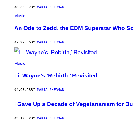
AUTHOR
08.03.17
BY
MARIA SHERMAN
Music
An Ode to Zedd, the EDM Superstar Who S
07.27.16
BY
MARIA SHERMAN
Music
Lil Wayne’s ‘Rebirth,’ Revisited
04.03.13
BY
MARIA SHERMAN
I Gave Up a Decade of Vegetarianism for B
09.12.12
BY
MARIA SHERMAN