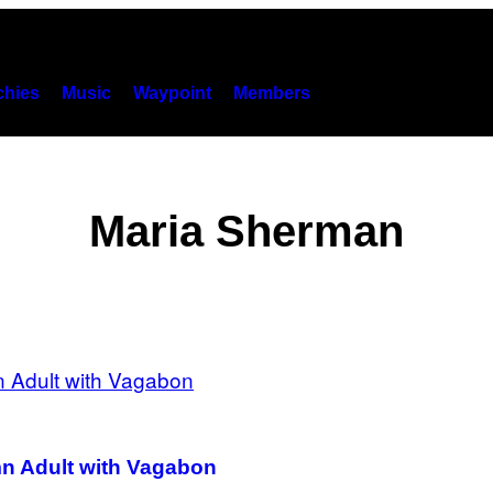
hies
Music
Waypoint
Members
Maria Sherman
amn Adult with Vagabon