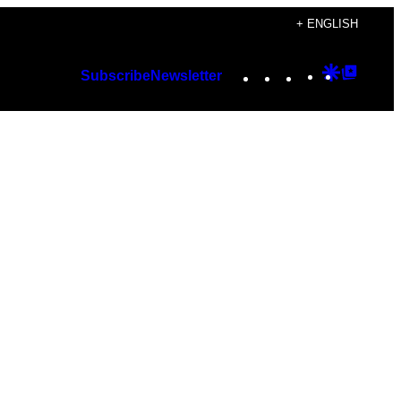
+ ENGLISH
Instagram
TikTok
YouTube
Google
Googl
Subscribe
Newsletter
Discover
Top
Posts