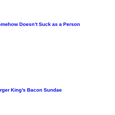
omehow Doesn’t Suck as a Person
urger King’s Bacon Sundae