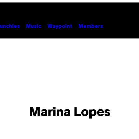
unchies
Music
Waypoint
Members
Marina Lopes