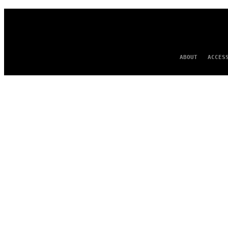
ABOUT
ACCES