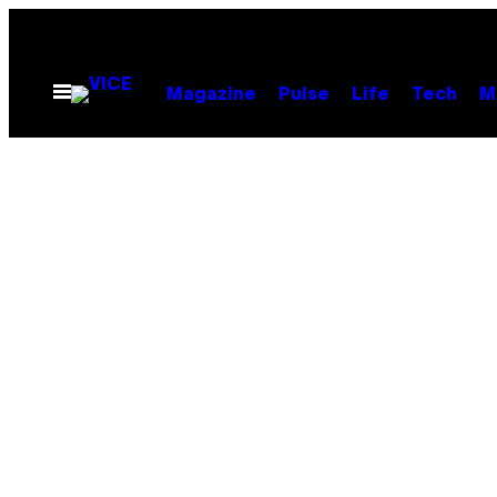
Skip
to
content
Open
Magazine
Pulse
Life
Tech
M
Menu