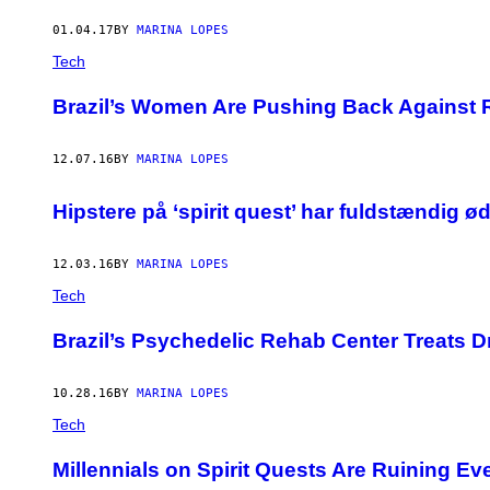
01.04.17
BY
MARINA LOPES
Tech
Brazil’s Women Are Pushing Back Against
12.07.16
BY
MARINA LOPES
Hipstere på ‘spirit quest’ har fuldstændig ø
12.03.16
BY
MARINA LOPES
Tech
Brazil’s Psychedelic Rehab Center Treats 
10.28.16
BY
MARINA LOPES
Tech
Millennials on Spirit Quests Are Ruining E