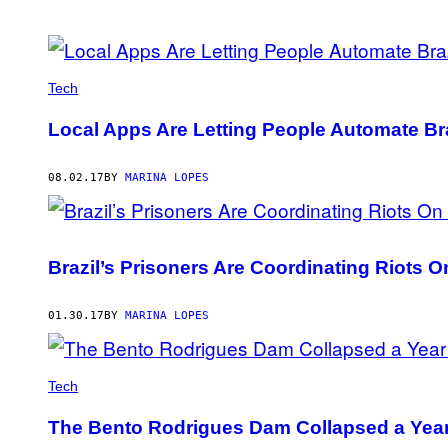
POSTS
BY
Tech
THIS
Local Apps Are Letting People Automate Br
AUTHOR
08.02.17
BY
MARINA LOPES
Brazil’s Prisoners Are Coordinating Riots
01.30.17
BY
MARINA LOPES
Tech
The Bento Rodrigues Dam Collapsed a Year