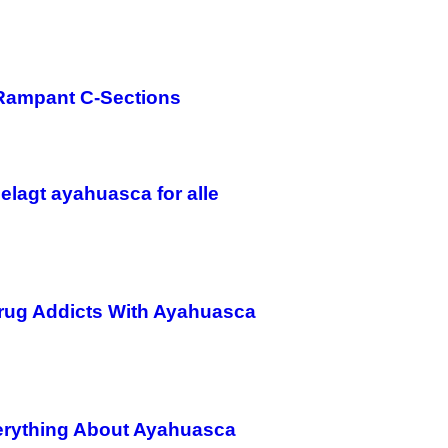
 Rampant C-Sections
delagt ayahuasca for alle
Drug Addicts With Ayahuasca
verything About Ayahuasca