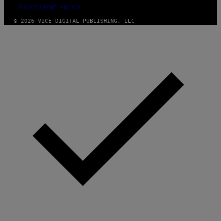
FULFILLMENT POLICY
© 2026 VICE DIGITAL PUBLISHING, LLC