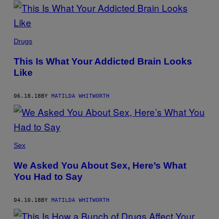
POSTS
BY
THIS
Drugs
AUTHOR
This Is What Your Addicted Brain Looks
Like
06.18.18
BY
MATILDA WHITWORTH
Sex
We Asked You About Sex, Here’s What
You Had to Say
04.10.18
BY
MATILDA WHITWORTH