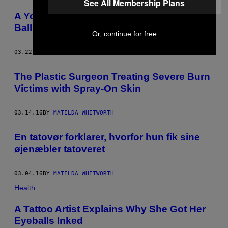
See All Membership Plans
A Young Person’s Guide to Checking Your
Balls for Cancer
Or, continue for free
03.22.16
BY
MATILDA WHITWORTH
The Plastic Surgeon Treating Severe Burn
Victims with Spray-On Skin
03.14.16
BY
MATILDA WHITWORTH
En tatovør forklarer, hvorfor hun fik sine
øjenæbler tatoveret
03.04.16
BY
MATILDA WHITWORTH
Health
A Tattoo Artist Explains Why She Got Her
Eyeballs Inked