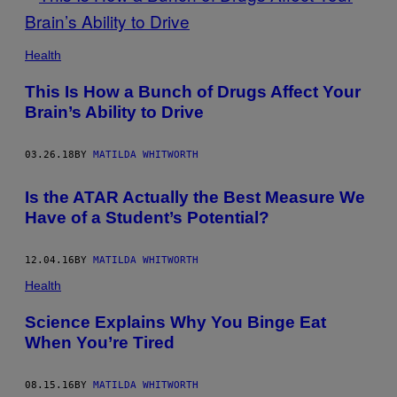
Health
This Is How a Bunch of Drugs Affect Your
Brain’s Ability to Drive
03.26.18
BY
MATILDA WHITWORTH
Is the ATAR Actually the Best Measure We
Have of a Student’s Potential?
12.04.16
BY
MATILDA WHITWORTH
Health
Science Explains Why You Binge Eat
When You’re Tired
08.15.16
BY
MATILDA WHITWORTH