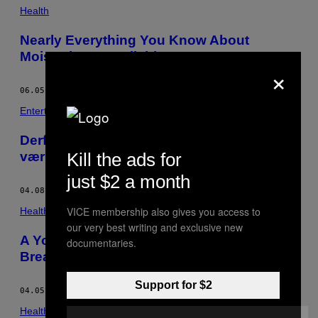
Health
Nearly Everything You Know About
Moisturiser Is Bullshit
×
06.05.16
BY
MATILDA WHITWORTH
Entertainment
Derfor bliver dine tømmermænd meget
Kill the ads for
værre i tyverne
just $2 a month
04.08.16
BY
MATILDA WHITWORTH
VICE membership also gives you access to
Health
our very best writing and exclusive new
A Young Person’s Guide to Checking Your
documentaries.
Breasts for Cancer
Support for $2
04.05.16
BY
MATILDA WHITWORTH
Health