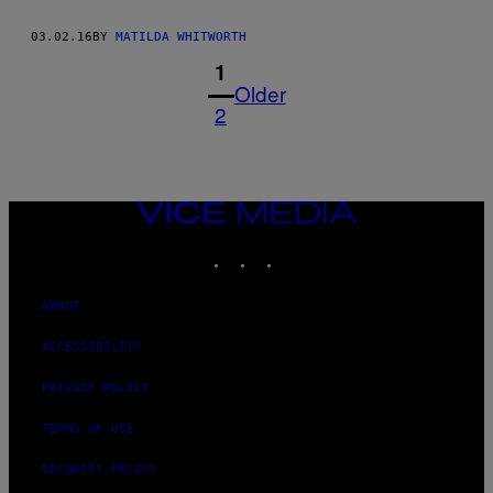
03.02.16
BY
MATILDA WHITWORTH
1
Older
2
VICE
MEDIA
INSTAGRAM
TIKTOK
YOUTUBE
ABOUT
ACCESSIBILITY
PRIVACY POLICY
TERMS OF USE
SECURITY POLICY