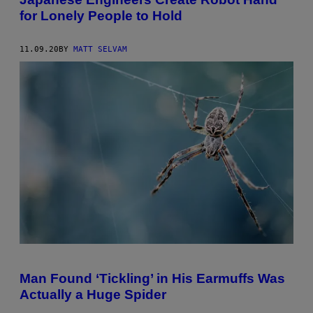
for Lonely People to Hold
11.09.20
BY
MATT SELVAM
Man Found ‘Tickling’ in His Earmuffs Was
Actually a Huge Spider