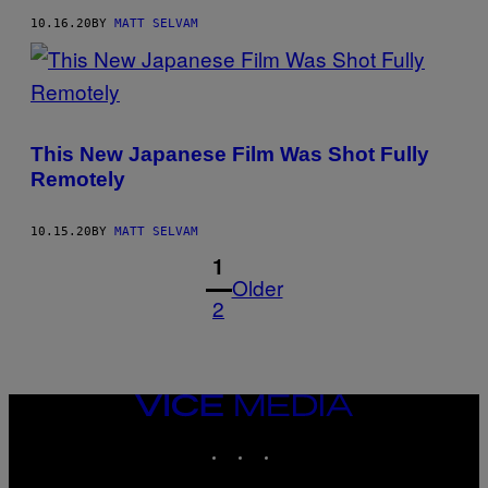
10.16.20
BY
MATT SELVAM
This New Japanese Film Was Shot Fully
Remotely
10.15.20
BY
MATT SELVAM
1
Older
2
VICE
MEDIA
INSTAGRAM
TIKTOK
YOUTUBE