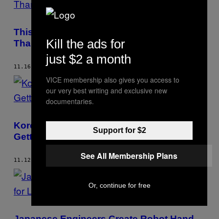
This Pringles Can From Japan Is Taller
Kill the ads for
Than Kim Kardashian
just $2 a month
11.16.20
BY
MATT SELVAM
VICE membership also gives you access to
our very best writing and exclusive new
documentaries.
Korean Guys Swear by This Remedy for
Support for $2
Getting Hit in the Balls
See All Membership Plans
11.12.20
BY
MATT SELVAM
Or, continue for free
Japanese Engineers Create Robot Hand