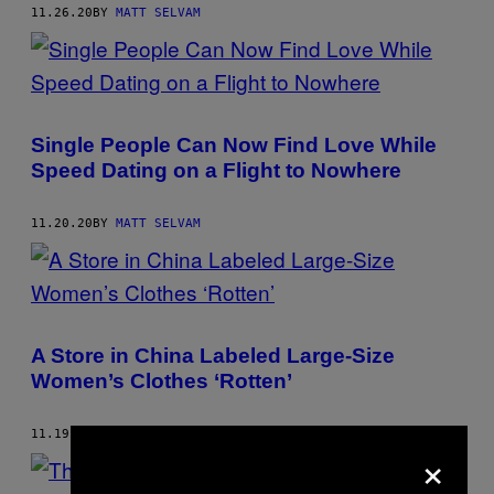
11.26.20
BY
MATT SELVAM
Single People Can Now Find Love While
Speed Dating on a Flight to Nowhere
11.20.20
BY
MATT SELVAM
A Store in China Labeled Large-Size
Women’s Clothes ‘Rotten’
11.19.20
BY
MATT SELVAM
×