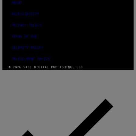
ABOUT
ACCESSIBILITY
PRIVACY POLICY
TERMS OF USE
SECURITY POLICY
FULFILLMENT POLICY
© 2026 VICE DIGITAL PUBLISHING, LLC