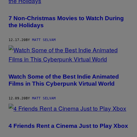
7 Non-Christmas Movies to Watch During
the Holidays
12.17.20
BY
MATT SELVAM
Watch Some of the Best Indie Animated
Films in This Cyberpunk Virtual World
12.09.20
BY
MATT SELVAM
4 Friends Rent a Cinema Just to Play Xbox