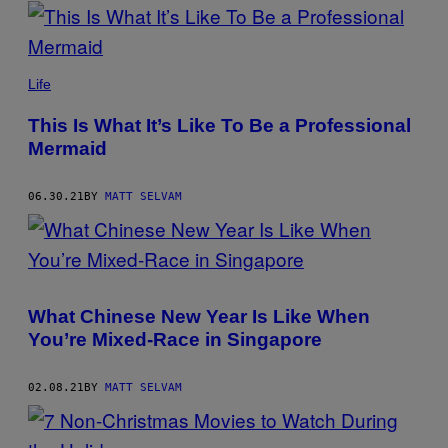
POSTS
BY
THIS
Life
AUTHOR
This Is What It’s Like To Be a Professional
Mermaid
06.30.21
BY
MATT SELVAM
What Chinese New Year Is Like When
You’re Mixed-Race in Singapore
02.08.21
BY
MATT SELVAM