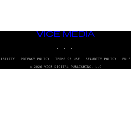
VICE
MEDIA
INSTAGRAM
TIKTOK
YOUTUBE
SIBILITY
PRIVACY POLICY
TERMS OF USE
SECURITY POLICY
FULF
© 2026 VICE DIGITAL PUBLISHING, LLC