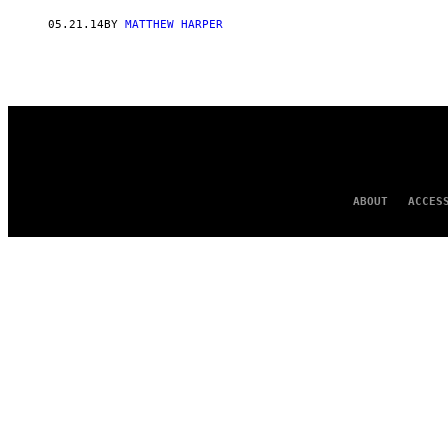
AUTHOR
05.21.14
BY
MATTHEW HARPER
ABOUT
ACCES