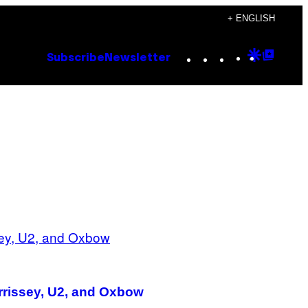
+ ENGLISH
Instagram
TikTok
YouTube
Google
Goog
Subscribe
Newsletter
Discove
Top
Posts
orrissey, U2, and Oxbow