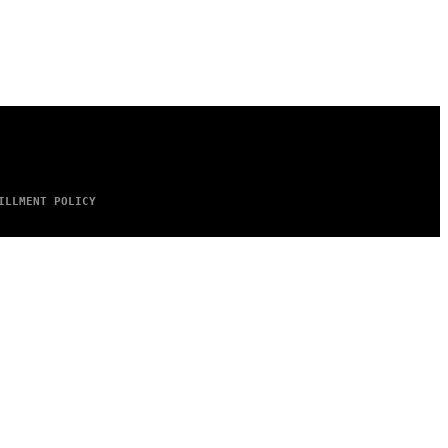
ILLMENT POLICY