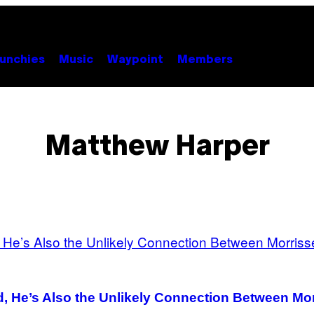
unchies
Music
Waypoint
Members
Matthew Harper
nd, He’s Also the Unlikely Connection Between M