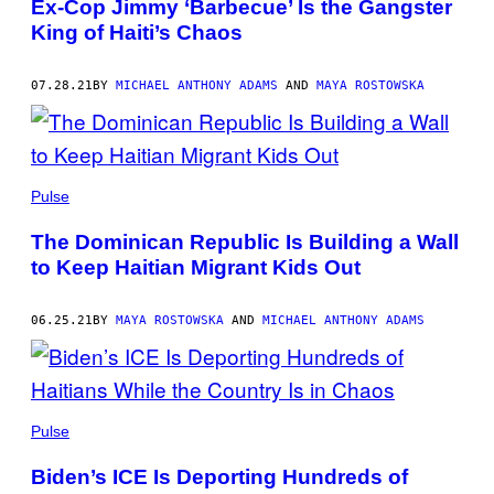
Ex-Cop Jimmy ‘Barbecue’ Is the Gangster
King of Haiti’s Chaos
07.28.21
BY
MICHAEL ANTHONY ADAMS
AND
MAYA ROSTOWSKA
Pulse
The Dominican Republic Is Building a Wall
to Keep Haitian Migrant Kids Out
06.25.21
BY
MAYA ROSTOWSKA
AND
MICHAEL ANTHONY ADAMS
Pulse
Biden’s ICE Is Deporting Hundreds of