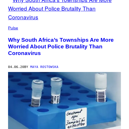
Pulse
Why South Africa’s Townships Are More
Worried About Police Brutality Than
Coronavirus
04.06.20
BY
MAYA ROSTOWSKA