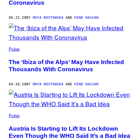
Coronavirus
06.25.20
BY
MAYA ROSTOWSKA
AND
HIND HASSAN
Pulse
The ‘Ibiza of the Alps’ May Have Infected
Thousands With Coronavirus
04.30.20
BY
MAYA ROSTOWSKA
AND
HIND HASSAN
Pulse
Austria Is Starting to Lift Its Lockdown
Even Though the WHO Said It’s a Bad Idea