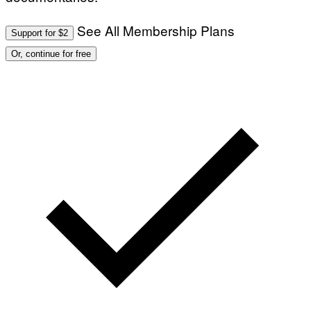
See All Membership Plans
Support for $2
Or, continue for free