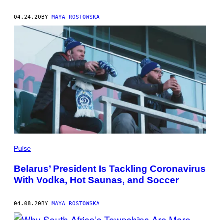
04.24.20
BY
MAYA ROSTOWSKA
Pulse
Belarus’ President Is Tackling Coronavirus
With Vodka, Hot Saunas, and Soccer
04.08.20
BY
MAYA ROSTOWSKA