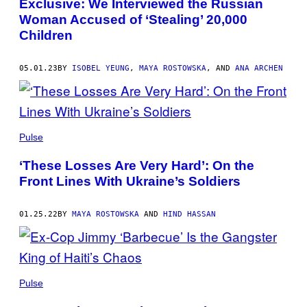
Exclusive: We Interviewed the Russian
Woman Accused of ‘Stealing’ 20,000
Children
05.01.23
BY
ISOBEL YEUNG
,
MAYA ROSTOWSKA
, AND
ANA ARCHEN
Pulse
‘These Losses Are Very Hard’: On the
Front Lines With Ukraine’s Soldiers
01.25.22
BY
MAYA ROSTOWSKA
AND
HIND HASSAN
Pulse