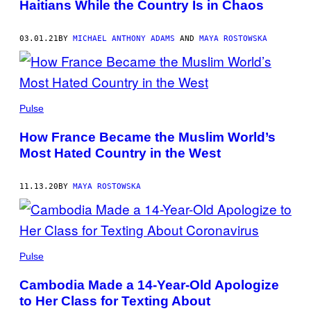
Haitians While the Country Is in Chaos
03.01.21
BY
MICHAEL ANTHONY ADAMS
AND
MAYA ROSTOWSKA
Pulse
How France Became the Muslim World’s
Most Hated Country in the West
11.13.20
BY
MAYA ROSTOWSKA
Pulse
Cambodia Made a 14-Year-Old Apologize
to Her Class for Texting About