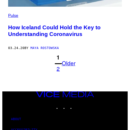
Pulse
How Iceland Could Hold the Key to
Understanding Coronavirus
03.24.20
BY
MAYA ROSTOWSKA
1
Older
2
VICE
MEDIA
INSTAGRAM
TIKTOK
YOUTUBE
ABOUT
ACCESSIBILITY