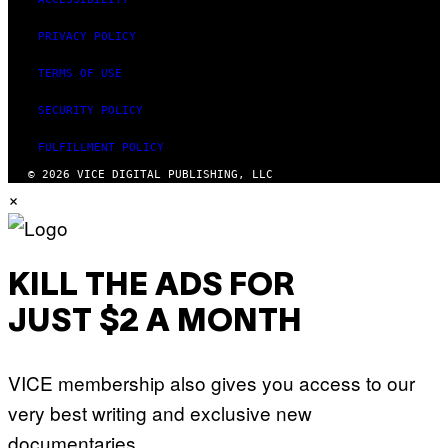
PRIVACY POLICY
TERMS OF USE
SECURITY POLICY
FULFILLMENT POLICY
© 2026 VICE DIGITAL PUBLISHING, LLC
×
KILL THE ADS FOR
JUST $2 A MONTH
VICE membership also gives you access to our
very best writing and exclusive new
documentaries.