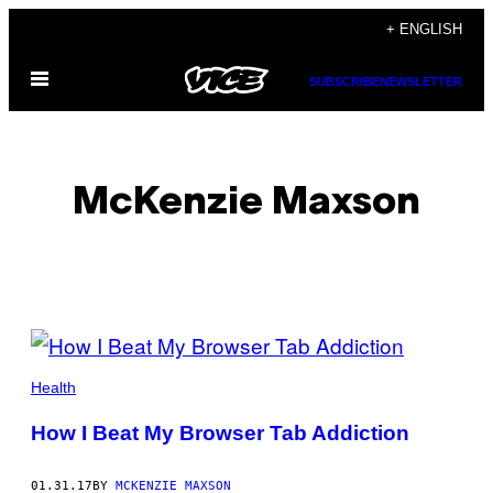
Skip
+ ENGLISH
to
Open
content
SUBSCRIBE
NEWSLETTER
Menu
McKenzie Maxson
POSTS
BY
Health
THIS
How I Beat My Browser Tab Addiction
AUTHOR
01.31.17
BY
MCKENZIE MAXSON