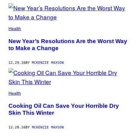
Health
New Year’s Resolutions Are the Worst Way
to Make a Change
12.29.16
BY
MCKENZIE MAXSON
Health
Cooking Oil Can Save Your Horrible Dry
Skin This Winter
12.28.16
BY
MCKENZIE MAXSON