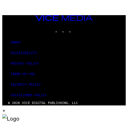
VICE
MEDIA
INSTAGRAM
TIKTOK
YOUTUBE
ABOUT
ACCESSIBILITY
PRIVACY POLICY
TERMS OF USE
SECURITY POLICY
FULFILLMENT POLICY
© 2026 VICE DIGITAL PUBLISHING, LLC
×