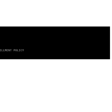
ILLMENT POLICY