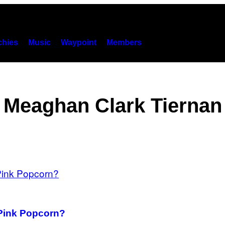
hies
Music
Waypoint
Members
Meaghan Clark Tiernan
Pink Popcorn?