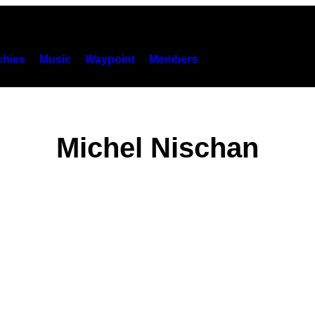
hies
Music
Waypoint
Members
Michel Nischan