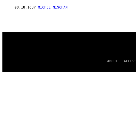
AUTHOR
08.18.16
BY
MICHEL NISCHAN
ABOUT
ACCES