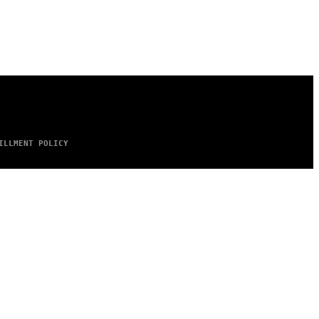
ILLMENT POLICY