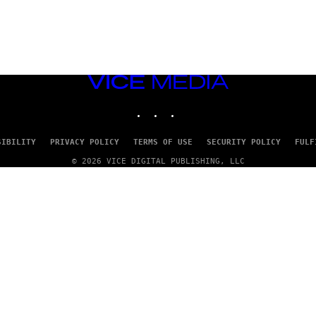
VICE
MEDIA
INSTAGRAM
TIKTOK
YOUTUBE
SIBILITY
PRIVACY POLICY
TERMS OF USE
SECURITY POLICY
FULF
© 2026 VICE DIGITAL PUBLISHING, LLC