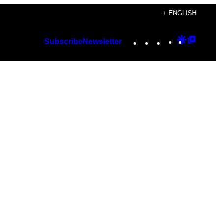
+ ENGLISH
Instagram
TikTok
YouTube
Google
Googl
Subscribe
Newsletter
Discover
Top
Posts