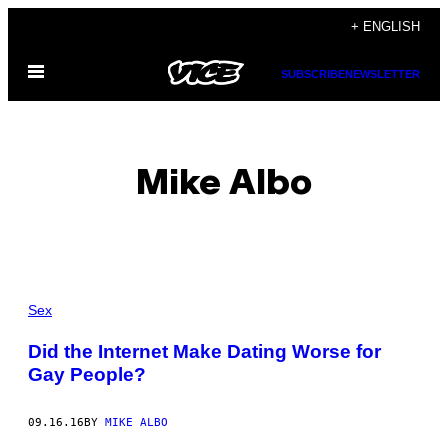
Skip
+ ENGLISH
to
Open
content
SUBSCRIBE
NEWSLETTER
Menu
Mike Albo
POSTS
Sex
BY
Did the Internet Make Dating Worse for
Gay People?
THIS
AUTHOR
09.16.16
BY
MIKE ALBO