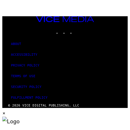
VICE
MEDIA
INSTAGRAM
TIKTOK
YOUTUBE
ABOUT
ACCESSIBILITY
PRIVACY POLICY
TERMS OF USE
SECURITY POLICY
FULFILLMENT POLICY
© 2026 VICE DIGITAL PUBLISHING, LLC
×