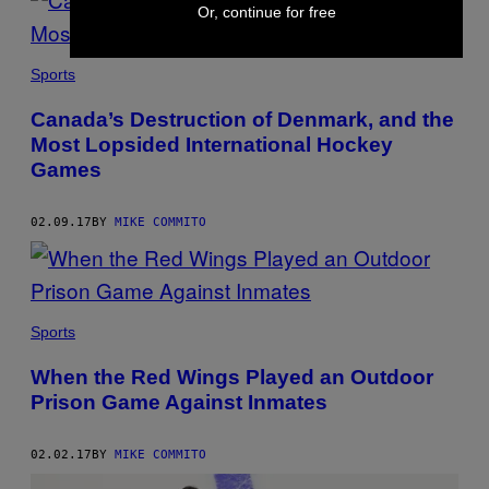
Or, continue for free
Sports
Canada’s Destruction of Denmark, and the
Most Lopsided International Hockey
Games
02.09.17
BY
MIKE COMMITO
Sports
When the Red Wings Played an Outdoor
Prison Game Against Inmates
02.02.17
BY
MIKE COMMITO