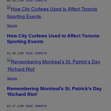
04.28.17
BY
MIKE COMMITO
Sports
How City Curfews Used to Affect Toronto
Sporting Events
03.30.17
BY
MIKE COMMITO
Sports
Remembering Montreal’s St. Patrick’s Day
‘Richard Riot’
03.17.17
BY
MIKE COMMITO