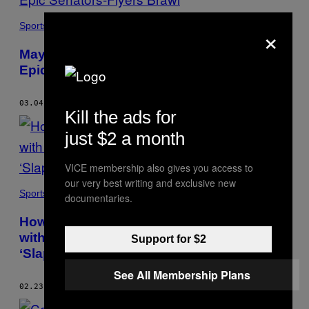
×
Sports
Mayhem in Philly: An Oral History of the
Epic Senators-Flyers Brawl
03.04.17
BY
MIKE COMMITO
Kill the ads for
just $2 a month
VICE membership also gives you access to
our very best writing and exclusive new
Sports
documentaries.
How a Former Pro Hockey Player Chilled
with Paul Newman and Landed a Cameo in
Support for $2
‘Slap Shot’
See All Membership Plans
02.23.17
BY
MIKE COMMITO