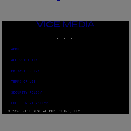
VICE
MEDIA
INSTAGRAM
TIKTOK
YOUTUBE
ABOUT
ACCESSIBILITY
PRIVACY POLICY
TERMS OF USE
SECURITY POLICY
FULFILLMENT POLICY
© 2026 VICE DIGITAL PUBLISHING, LLC