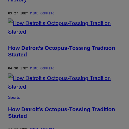
03.27.18
BY
MIKE COMMITO
How Detroit’s Octopus-Tossing Tradition
Started
04.30.17
BY
MIKE COMMITO
Sports
How Detroit’s Octopus-Tossing Tradition
Started