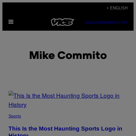
Skip
+ ENGLISH
to
Open
content
SUBSCRIBE
NEWSLETTER
Menu
Mike Commito
POSTS
BY
THIS
Sports
AUTHOR
This Is the Most Haunting Sports Logo in
History