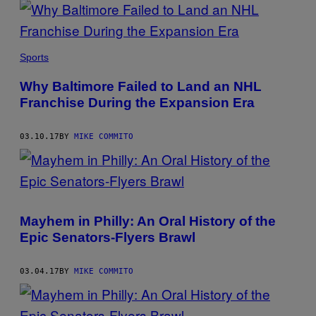
Sports
Why Baltimore Failed to Land an NHL
Franchise During the Expansion Era
03.10.17
BY
MIKE COMMITO
Mayhem in Philly: An Oral History of the
Epic Senators-Flyers Brawl
03.04.17
BY
MIKE COMMITO