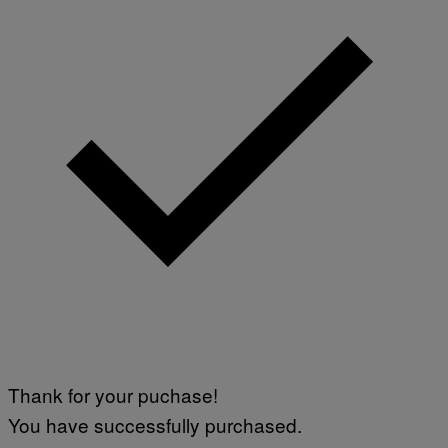
Thank for your puchase!
You have successfully purchased.