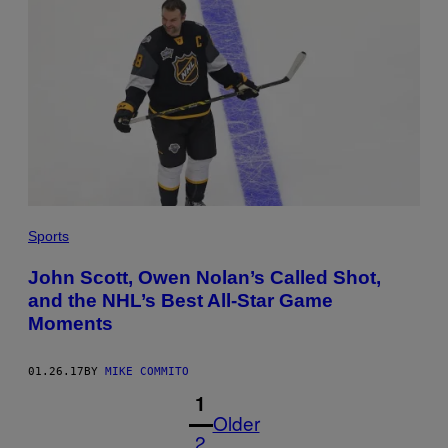
Sports
John Scott, Owen Nolan’s Called Shot,
and the NHL’s Best All-Star Game
Moments
01.26.17
BY
MIKE COMMITO
1
Older
2