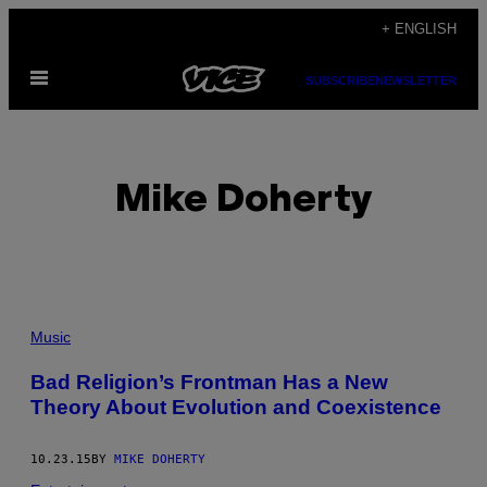
Skip
+ ENGLISH
to
Open
content
SUBSCRIBE
NEWSLETTER
Menu
Mike Doherty
POSTS
Music
BY
Bad Religion’s Frontman Has a New
Theory About Evolution and Coexistence
THIS
AUTHOR
10.23.15
BY
MIKE DOHERTY