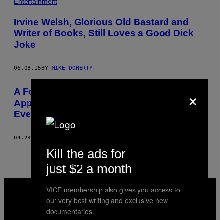
Entertainment
Irvine Welsh, Glorious Old Bastard and
Writer of Books, Still Loves a Good Dick
Joke
06.08.15
BY
MIKE DOHERTY
×
​A Former CIA Officer Explains how to
Apply Interrogation Techniques to
Everyday Life
04.23.15
BY
MIKE DOHERTY
Kill the ads for
just $2 a month
VICE
VICE membership also gives you access to
MEDIA
our very best writing and exclusive new
INSTAGRAM
TIKTOK
YOUTUBE
documentaries.