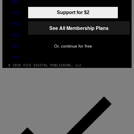
ABOUT
Support for $2
ACCESSIBILITY
PRIVACY POLICY
See All Membership Plans
TERMS OF USE
Or, continue for free
SECURITY POLICY
FULFILLMENT POLICY
© 2026 VICE DIGITAL PUBLISHING, LLC