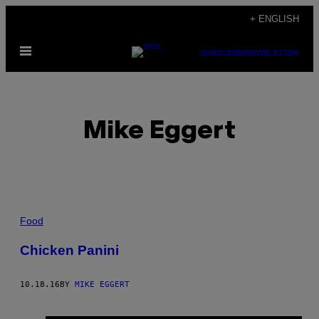
Skip
+ ENGLISH
to
Open
content
SUBSCRIBE
NEWSLETTER
Menu
Mike Eggert
POSTS
Food
BY
Chicken Panini
THIS
10.18.16
BY
MIKE EGGERT
AUTHOR