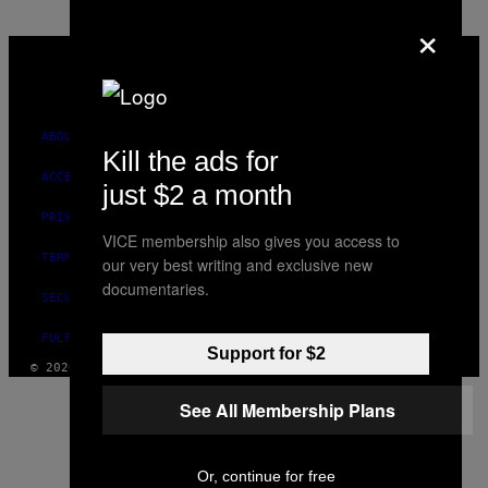
×
VICE
MEDIA
INSTAGRAM
TIKTOK
YOUTUBE
ABOUT
Kill the ads for
ACCESSIBILITY
just $2 a month
PRIVACY POLICY
VICE membership also gives you access to
TERMS OF USE
our very best writing and exclusive new
documentaries.
SECURITY POLICY
FULFILLMENT POLICY
Support for $2
© 2026 VICE DIGITAL PUBLISHING, LLC
See All Membership Plans
Or, continue for free