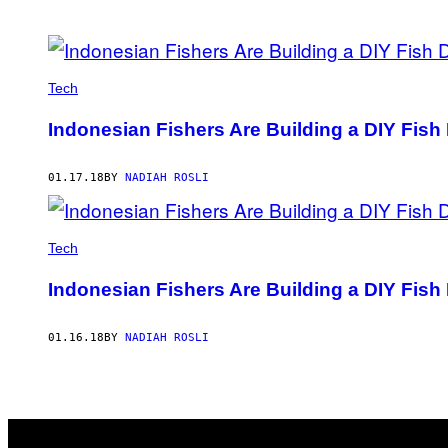
POSTS
BY
Tech
THIS
Indonesian Fishers Are Building a DIY Fish 
AUTHOR
01.17.18
BY
NADIAH ROSLI
Tech
Indonesian Fishers Are Building a DIY Fish 
01.16.18
BY
NADIAH ROSLI