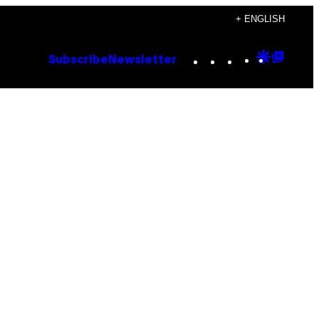
+ ENGLISH
Instagram
TikTok
YouTube
Google
Goog
Subscribe
Newsletter
Discove
Top
Posts