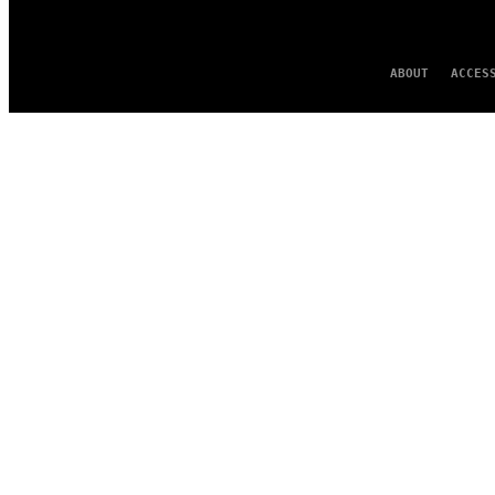
ABOUT
ACCES