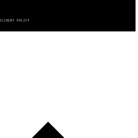
ILLMENT POLICY