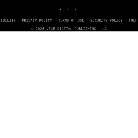
INSTAGRAM
TIKTOK
YOUTUBE
SIBILITY
PRIVACY POLICY
TERMS OF USE
SECURITY POLICY
FULF
© 2026 VICE DIGITAL PUBLISHING, LLC