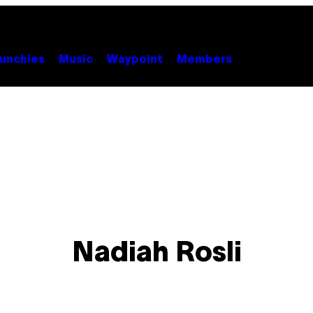
unchies
Music
Waypoint
Members
Nadiah Rosli