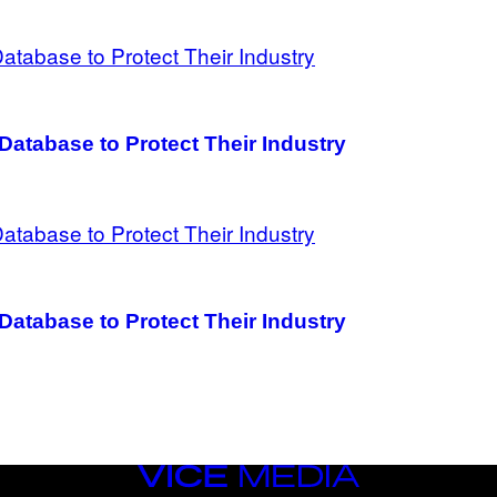
Database to Protect Their Industry
Database to Protect Their Industry
VICE
MEDIA