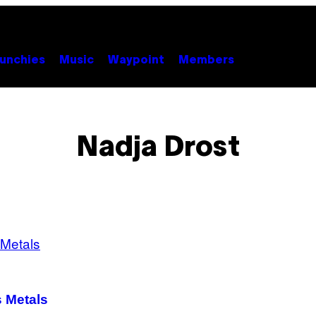
unchies
Music
Waypoint
Members
Nadja Drost
s Metals