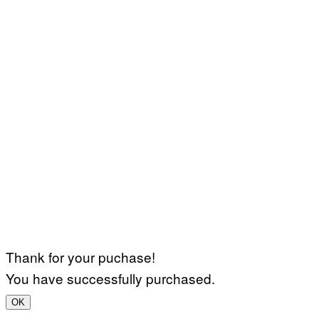
Thank for your puchase!
You have successfully purchased.
OK