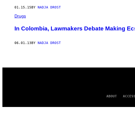
AUTHOR
01.15.15
BY
NADJA DROST
Drugs
In Colombia, Lawmakers Debate Making Ec
06.01.13
BY
NADJA DROST
ABOUT
ACCES