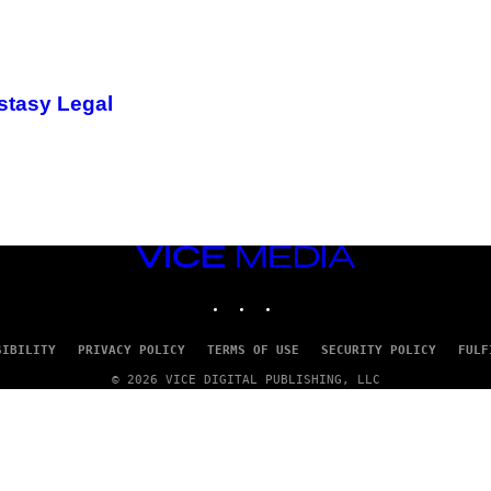
stasy Legal
VICE
MEDIA
INSTAGRAM
TIKTOK
YOUTUBE
SIBILITY
PRIVACY POLICY
TERMS OF USE
SECURITY POLICY
FULF
© 2026 VICE DIGITAL PUBLISHING, LLC