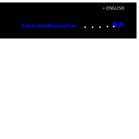
+ ENGLISH
Instagram
TikTok
YouTube
Google
Goog
Subscribe
Newsletter
Discove
Top
Posts