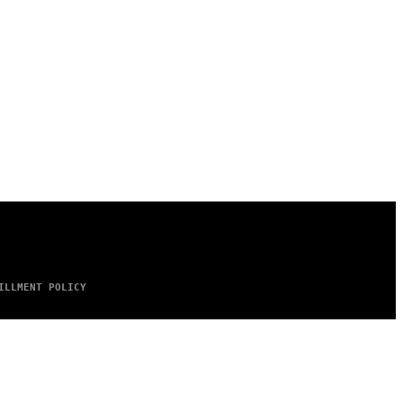
ILLMENT POLICY