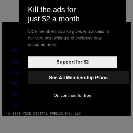
Kill the ads for
just $2 a month
VICE
MEDIA
VICE membership also gives you access to
INSTAGRAM
TIKTOK
YOUTUBE
our very best writing and exclusive new
documentaries.
ABOUT
Support for $2
ACCESSIBILITY
PRIVACY POLICY
See All Membership Plans
TERMS OF USE
SECURITY POLICY
Or, continue for free
FULFILLMENT POLICY
© 2026 VICE DIGITAL PUBLISHING, LLC