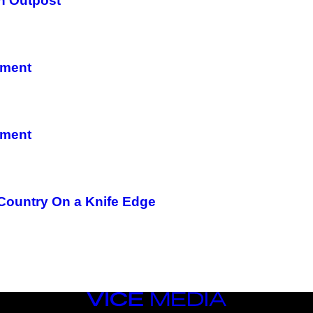
n Outpost
nment
nment
 Country On a Knife Edge
VICE
MEDIA