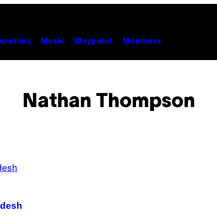
unchies
Music
Waypoint
Members
Nathan Thompson
adesh