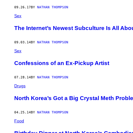
AUTHOR
09.26.17
BY
NATHAN THOMPSON
Sex
The Internet’s Newest Subculture Is All Abo
09.03.14
BY
NATHAN THOMPSON
Sex
Confessions of an Ex-Pickup Artist
07.28.14
BY
NATHAN THOMPSON
Drugs
North Korea’s Got a Big Crystal Meth Probl
04.25.14
BY
NATHAN THOMPSON
Food