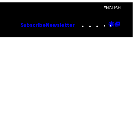
+ ENGLISH
Instagram
TikTok
YouTube
Google
Goog
Subscribe
Newsletter
Discove
Top
Posts