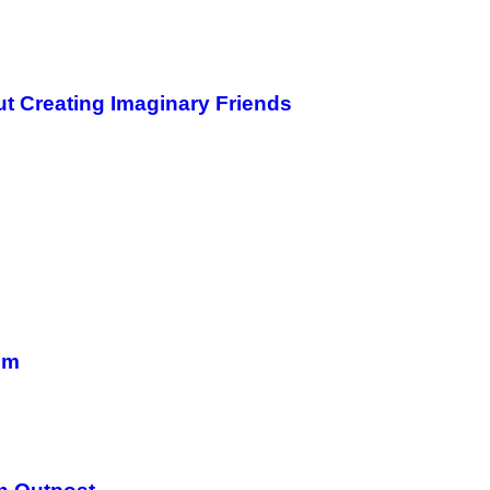
ut Creating Imaginary Friends
em