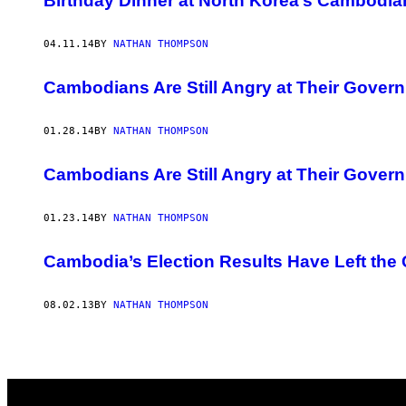
Birthday Dinner at North Korea’s Cambodia
04.11.14
BY
NATHAN THOMPSON
Cambodians Are Still Angry at Their Gover
01.28.14
BY
NATHAN THOMPSON
Cambodians Are Still Angry at Their Gover
01.23.14
BY
NATHAN THOMPSON
Cambodia’s Election Results Have Left the
08.02.13
BY
NATHAN THOMPSON