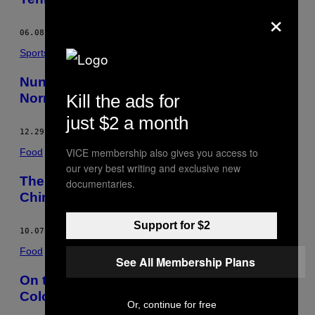
×
06.08.17
BY
NICK PACHELLI
Sports
Nunes, Rousey, and the UFC’s New
Normal
Kill the ads for
just $2 a month
12.29.16
BY
NICK PACHELLI
VICE membership also gives you access to
Food
our very best writing and exclusive new
The Road to a Post-Meat World Starts in
documentaries.
China
Support for $2
10.07.16
BY
NICK PACHELLI
Food
See All Membership Plans
On the Booze-Filled Bus Where
Colombians Go to Party
Or, continue for free