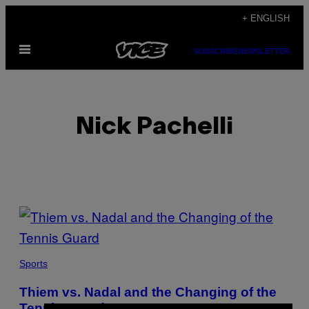
Skip
+ ENGLISH
to
Open
content
SUBSCRIBE
NEWSLETTER
Menu
Nick Pachelli
POSTS
BY
THIS
Sports
AUTHOR
Thiem vs. Nadal and the Changing of the
Tennis Guard