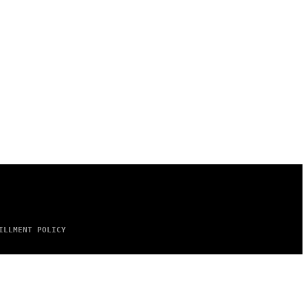
ILLMENT POLICY