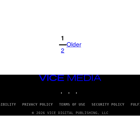
1
Older
2
VICE
MEDIA
INSTAGRAM
TIKTOK
YOUTUBE
SIBILITY
PRIVACY POLICY
TERMS OF USE
SECURITY POLICY
FULF
© 2026 VICE DIGITAL PUBLISHING, LLC