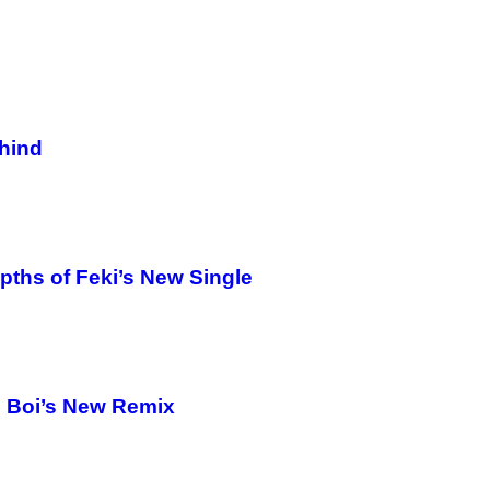
hind
pths of Feki’s New Single
 Boi’s New Remix