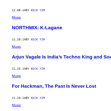
12.08.14
BY
NICK YIM
Music
NORTHMIX: K-Lagane
11.28.14
BY
NICK YIM
Music
Arjun Vagale Is India’s Techno King and S
11.25.14
BY
NICK YIM
Music
For Hackman, The Past Is Never Lost
11.19.14
BY
NICK YIM
Music