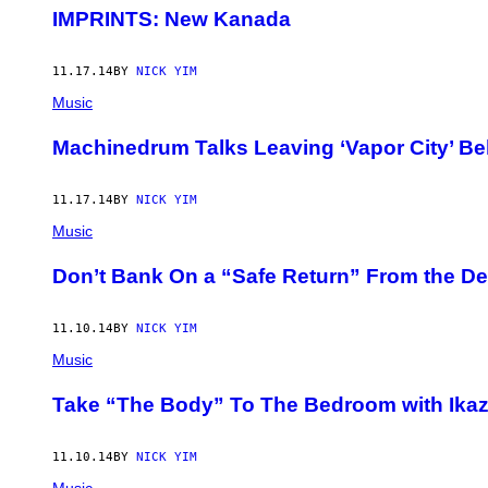
IMPRINTS: New Kanada
11.17.14
BY
NICK YIM
Music
Machinedrum Talks Leaving ‘Vapor City’ Be
11.17.14
BY
NICK YIM
Music
Don’t Bank On a “Safe Return” From the De
11.10.14
BY
NICK YIM
Music
Take “The Body” To The Bedroom with Ikaz
11.10.14
BY
NICK YIM