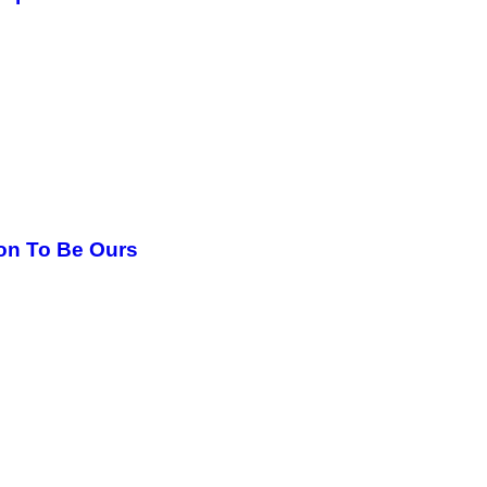
oon To Be Ours