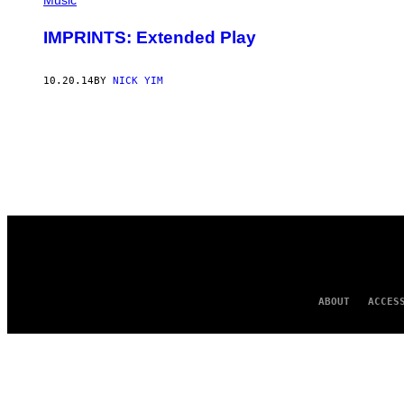
Music
IMPRINTS: Extended Play
10.20.14
BY
NICK YIM
ABOUT
ACCES