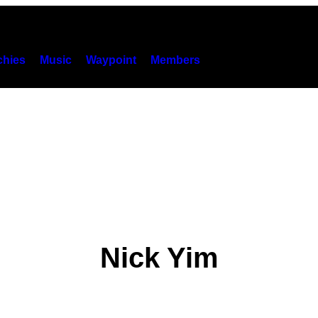
hies
Music
Waypoint
Members
Nick Yim