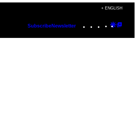
+ ENGLISH
Instagram
TikTok
YouTube
Google
Googl
Subscribe
Newsletter
Discover
Top
Posts