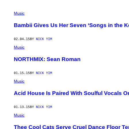
POSTS
Music
BY
Bambii Gives Us Her Seven ‘Songs in the Ke
THIS
02.04.15
BY
NICK YIM
AUTHOR
Music
NORTHMIX: Sean Roman
01.15.15
BY
NICK YIM
Music
Acid House Is Paired With Soulful Vocals 
01.13.15
BY
NICK YIM
Music
Thee Cool Cats Serve Cruel Dance Floor Te