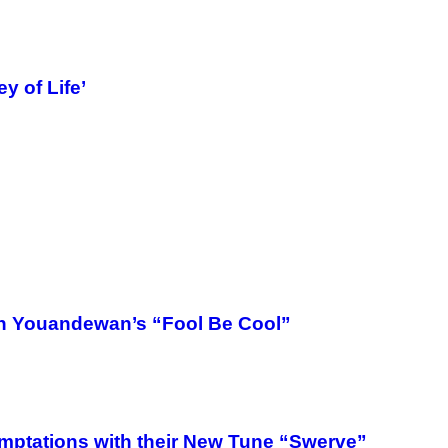
y of Life’
On Youandewan’s “Fool Be Cool”
mptations with their New Tune “Swerve”