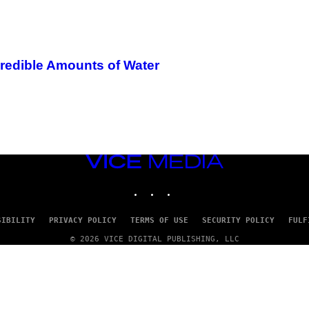
credible Amounts of Water
VICE
MEDIA
INSTAGRAM
TIKTOK
YOUTUBE
SIBILITY
PRIVACY POLICY
TERMS OF USE
SECURITY POLICY
FULF
© 2026 VICE DIGITAL PUBLISHING, LLC