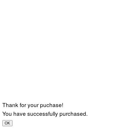
Thank for your puchase!
You have successfully purchased.
OK