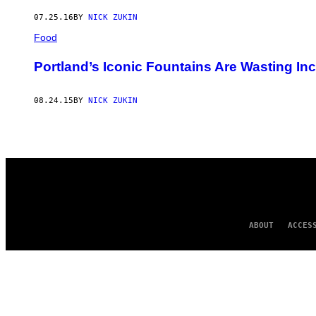
AUTHOR
07.25.16
BY
NICK ZUKIN
Food
Portland’s Iconic Fountains Are Wasting In
08.24.15
BY
NICK ZUKIN
ABOUT
ACCES