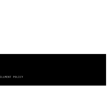
ILLMENT POLICY