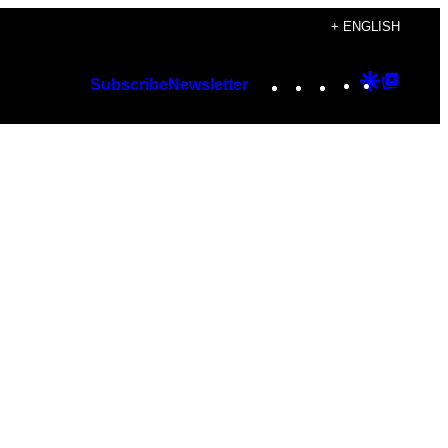
+ ENGLISH
Instagram
TikTok
YouTube
Google
Googl
Subscribe
Newsletter
Discover
Top
Posts