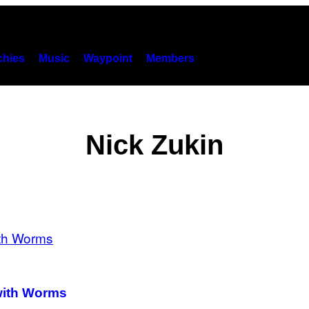
hies
Music
Waypoint
Members
Nick Zukin
 with Worms