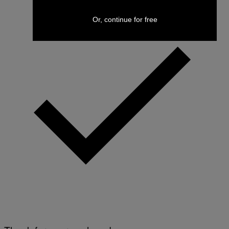
Or, continue for free