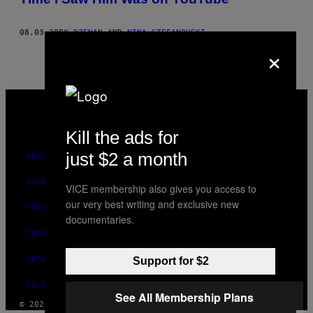
08.03.20
BY
DZENAN
AND
NINA STEFANOVSKI
×
VICE
MEDIA
INSTAGRAM
TIKTOK
YOUTUBE
Kill the ads for
just $2 a month
ABOUT
ACCESSIBILITY
VICE membership also gives you access to
our very best writing and exclusive new
PRIVACY POLICY
documentaries.
TERMS OF USE
SECURITY POLICY
Support for $2
FULFILLMENT POLICY
See All Membership Plans
© 2026 VICE DIGITAL PUBLISHING, LLC