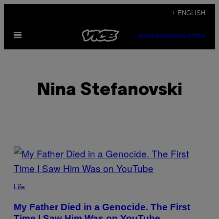
Skip
+ ENGLISH
to
Open
content
SUBSCRIBE
NEWSLETTER
Menu
Nina Stefanovski
POSTS
BY
THIS
Life
AUTHOR
My Father Died in a Genocide. The First
Time I Saw Him Was on YouTube