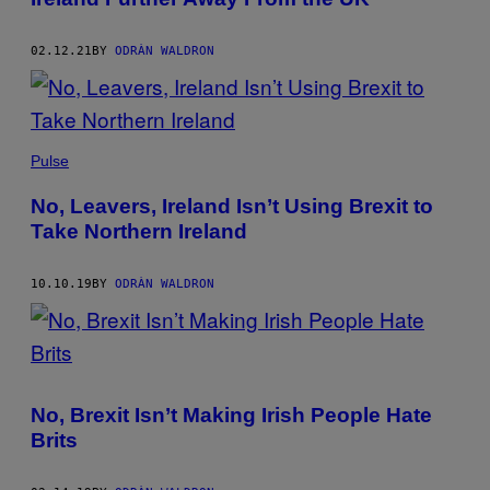
02.12.21
BY
ODRÀN WALDRON
Pulse
No, Leavers, Ireland Isn’t Using Brexit to
Take Northern Ireland
10.10.19
BY
ODRÀN WALDRON
No, Brexit Isn’t Making Irish People Hate
Brits