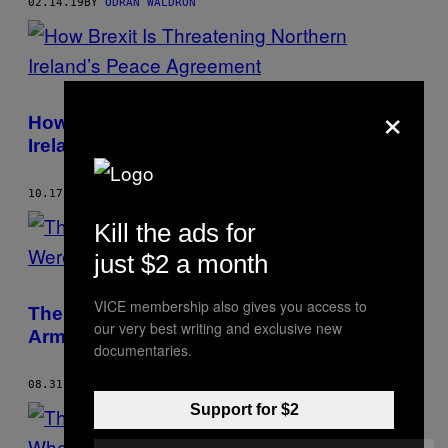
02.14.19
BY
ODRÀN WALDRON
×
How Brexit Is Threatening Northern
Ireland’s Peace Agreement
10.17.18
BY
ODRÀN WALDRON
Kill the ads for
just $2 a month
VICE membership also gives you access to
The Northern Irish Massacre Britain’s
our very best writing and exclusive new
Army Were Never Held Accountable for
documentaries.
08.31.18
BY
ODRÀN WALDRON
Support for $2