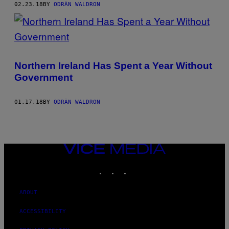
02.23.18
BY
ODRÀN WALDRON
Northern Ireland Has Spent a Year Without
Government
01.17.18
BY
ODRÀN WALDRON
VICE
MEDIA
INSTAGRAM
TIKTOK
YOUTUBE
ABOUT
ACCESSIBILITY