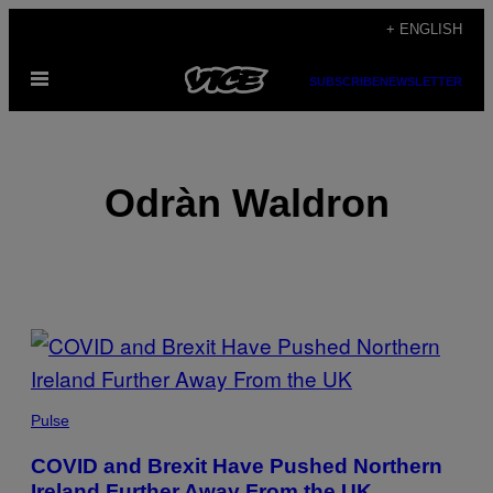
Skip
+ ENGLISH
to
Open
content
SUBSCRIBE
NEWSLETTER
Menu
Odràn Waldron
POSTS
BY
THIS
Pulse
AUTHOR
COVID and Brexit Have Pushed Northern
Ireland Further Away From the UK