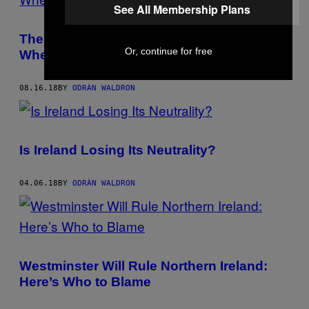
See All Membership Plans
The Mess in Northern Irish Politics Shows
Or, continue for free
Where Far-Right Rhetoric Gets You
08.16.18
BY
ODRÀN WALDRON
Is Ireland Losing Its Neutrality?
04.06.18
BY
ODRÀN WALDRON
Westminster Will Rule Northern Ireland:
Here’s Who to Blame