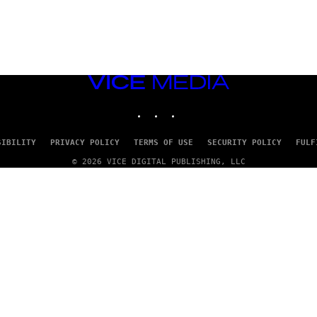
VICE
MEDIA
INSTAGRAM
TIKTOK
YOUTUBE
SIBILITY
PRIVACY POLICY
TERMS OF USE
SECURITY POLICY
FULF
© 2026 VICE DIGITAL PUBLISHING, LLC