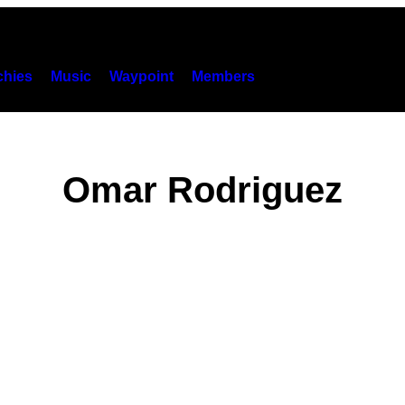
hies
Music
Waypoint
Members
Omar Rodriguez