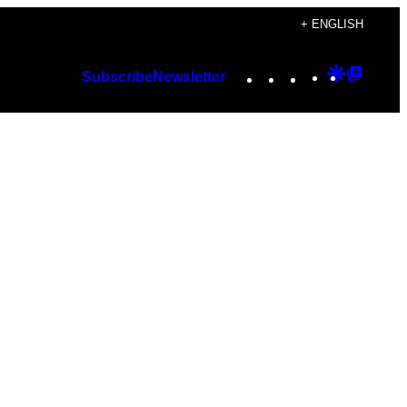
+ ENGLISH
Instagram
TikTok
YouTube
Google
Googl
Subscribe
Newsletter
Discover
Top
Posts