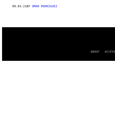
AUTHOR
09.03.21
BY
OMAR RODRIGUEZ
ABOUT
ACCES