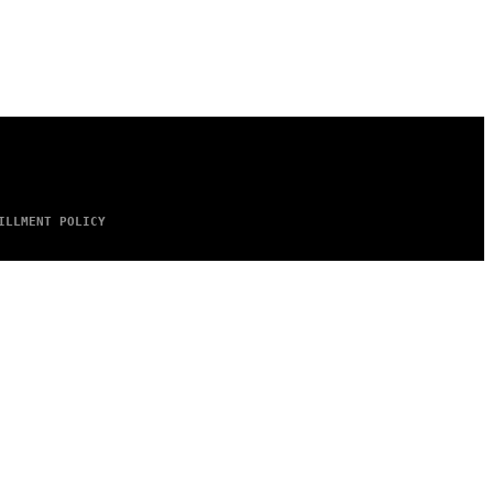
ILLMENT POLICY