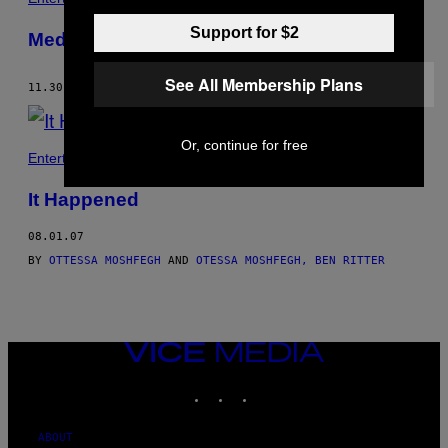
Support for $2
Medicine
See All Membership Plans
11.30.07
BY
OTTESSA MOSHFEGH
Or, continue for free
Entertainment
It Happened
08.01.07
BY
OTTESSA MOSHFEGH
AND
OTESSA MOSHFEGH, BEN RITTER
VICE
MEDIA
INSTAGRAM
TIKTOK
YOUTUBE
ABOUT