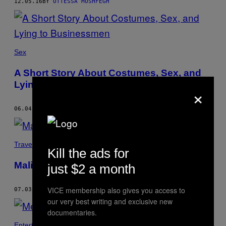
12.05.16
BY
OTTESSA MOSHFEGH
Sex
A Short Story About Costumes, Sex, and
Lying to Businessmen
×
06.04.15
BY
OTTESSA MOSHFEGH
Travel
Kill the ads for
Malibu
just $2 a month
VICE membership also gives you access to
07.03.13
BY
OTTESSA MOSHFEGH
our very best writing and exclusive new
documentaries.
Entertainment