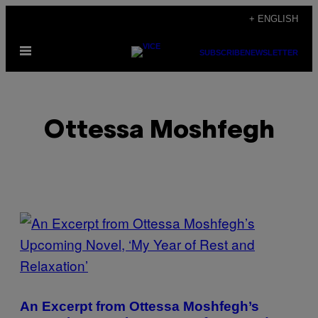
Skip
+ ENGLISH
to
Open
content
SUBSCRIBE
NEWSLETTER
Menu
Ottessa Moshfegh
POSTS
BY
THIS
AUTHOR
An Excerpt from Ottessa Moshfegh’s