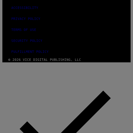
ACCESSIBILITY
PRIVACY POLICY
TERMS OF USE
SECURITY POLICY
FULFILLMENT POLICY
© 2026 VICE DIGITAL PUBLISHING, LLC