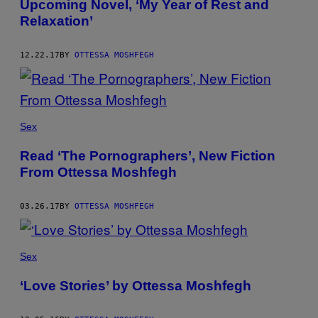
Upcoming Novel, ‘My Year of Rest and
Relaxation’
12.22.17
BY
OTTESSA MOSHFEGH
Sex
Read ‘The Pornographers’, New Fiction
From Ottessa Moshfegh
03.26.17
BY
OTTESSA MOSHFEGH
Sex
‘Love Stories’ by Ottessa Moshfegh