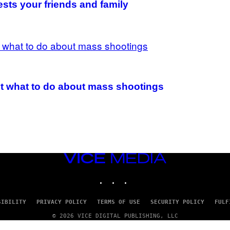
ests your friends and family
t what to do about mass shootings
VICE
MEDIA
INSTAGRAM
TIKTOK
YOUTUBE
SIBILITY
PRIVACY POLICY
TERMS OF USE
SECURITY POLICY
FULF
© 2026 VICE DIGITAL PUBLISHING, LLC