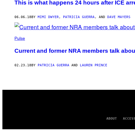
This is what happens 24 hours after ICE arr
06.06.18
BY
MIMI DWYER
,
PATRICIA GUERRA
, AND
DAVE MAYERS
Pulse
Current and former NRA members talk abou
02.23.18
BY
PATRICIA GUERRA
AND
LAUREN PRINCE
ABOUT
ACCES