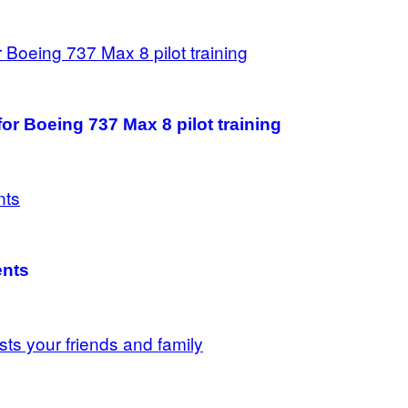
 for Boeing 737 Max 8 pilot training
ents