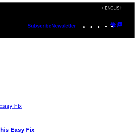
+ ENGLISH
Instagram
TikTok
YouTube
Google
Googl
Subscribe
Newsletter
Discover
Top
Posts
his Easy Fix