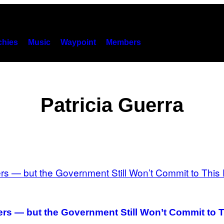
hies
Music
Waypoint
Members
Patricia Guerra
rs — but the Government Still Won’t Commit to T