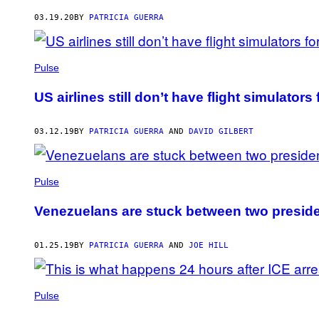
AUTHOR
03.19.20
BY
PATRICIA GUERRA
Pulse
US airlines still don’t have flight simulators
03.12.19
BY
PATRICIA GUERRA
AND
DAVID GILBERT
Pulse
Venezuelans are stuck between two presid
01.25.19
BY
PATRICIA GUERRA
AND
JOE HILL
Pulse