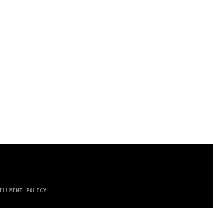
ILLMENT POLICY