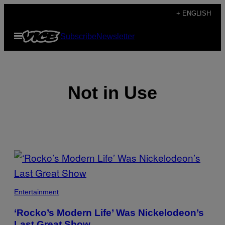
Skip
+ ENGLISH
to
Open
Subscribe
Newsletter
content
Menu
Not in Use
POSTS
BY
THIS
Entertainment
AUTHOR
‘Rocko’s Modern Life’ Was Nickelodeon’s
Last Great Show