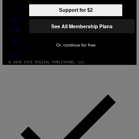
ACCESSIBILITY
Support for $2
PRIVACY POLICY
See All Membership Plans
TERMS OF USE
SECURITY POLICY
Or, continue for free
FULFILLMENT POLICY
© 2026 VICE DIGITAL PUBLISHING, LLC