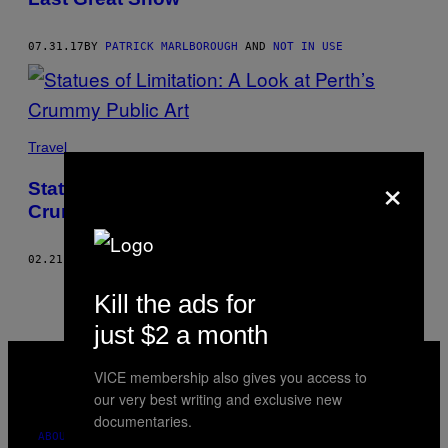
07.31.17
BY
PATRICK MARLBOROUGH
AND
NOT IN USE
Travel
×
Statues of Limitation: A Look at Perth’s
Crummy Public Art
02.21.16
BY
PATRICK MARLBOROUGH
AND
NOT IN USE
Kill the ads for
just $2 a month
VICE
MEDIA
VICE membership also gives you access to
INSTAGRAM
TIKTOK
YOUTUBE
our very best writing and exclusive new
documentaries.
ABOUT