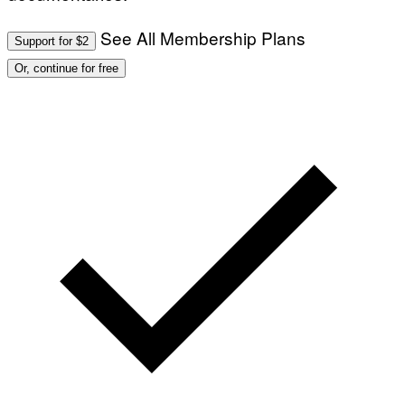
See All Membership Plans
Support for $2
Or, continue for free