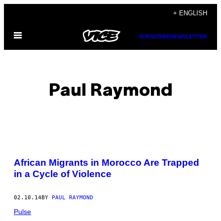
Skip
+ ENGLISH
to
Open
content
SUBSCRIBE
NEWSLETTER
Menu
Paul Raymond
POSTS
African Migrants in Morocco Are Trapped
BY
in a Cycle of Violence
THIS
02.10.14
BY
PAUL RAYMOND
AUTHOR
Pulse