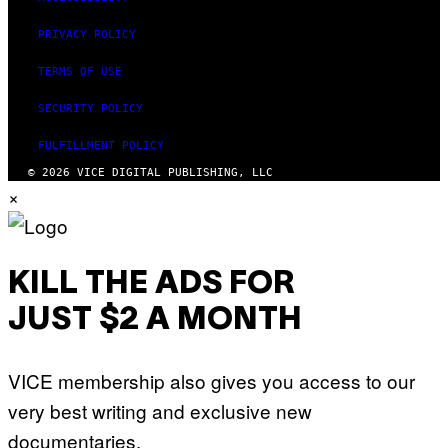
PRIVACY POLICY
TERMS OF USE
SECURITY POLICY
FULFILLMENT POLICY
© 2026 VICE DIGITAL PUBLISHING, LLC
×
KILL THE ADS FOR
JUST $2 A MONTH
VICE membership also gives you access to our
very best writing and exclusive new
documentaries.