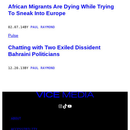
African Migrants Are Dying While Trying
To Sneak Into Europe
02.07.14
BY
PAUL RAYMOND
Pulse
Chatting with Two Exiled Dissident
Bahraini Politicians
12.20.13
BY
PAUL RAYMOND
VICE
MEDIA
INSTAGRAM
TIKTOK
YOUTUBE
ABOUT
ACCESSIBILITY