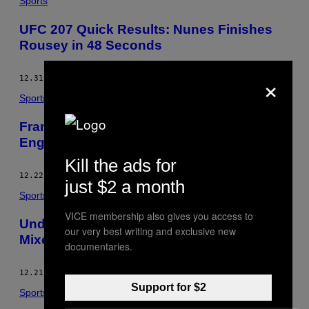
Sports
UFC 207 Quick Results: Nunes Finishes
Rousey in 48 Seconds
×
12.31.16
BY
PETER CARROLL
Sports
Francis Ngannou Talks About Learning
English Ahead of Joining the Title Fray
Kill the ads for
12.22.16
BY
PETER CARROLL
just $2 a month
Sports
VICE membership also gives you access to
Understanding the New Unified Rules of
our very best writing and exclusive new
Mixed Martial Arts
documentaries.
12.21.16
BY
PETER CARROLL
Support for $2
Sports