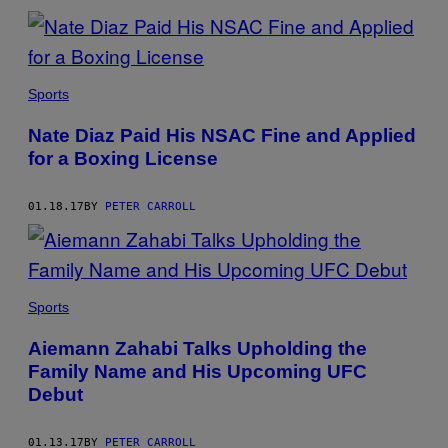
Sports
Nate Diaz Paid His NSAC Fine and Applied
for a Boxing License
01.18.17
BY
PETER CARROLL
Sports
Aiemann Zahabi Talks Upholding the
Family Name and His Upcoming UFC
Debut
01.13.17
BY
PETER CARROLL