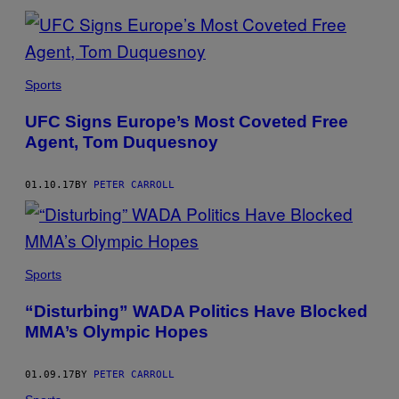
Sports
UFC Signs Europe’s Most Coveted Free
Agent, Tom Duquesnoy
01.10.17
BY
PETER CARROLL
Sports
“Disturbing” WADA Politics Have Blocked
MMA’s Olympic Hopes
01.09.17
BY
PETER CARROLL