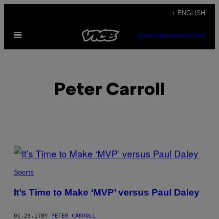
Skip
+ ENGLISH
to
Open
content
SUBSCRIBE
NEWSLETTER
Menu
Peter Carroll
POSTS
BY
Sports
THIS
It’s Time to Make ‘MVP’ versus Paul Daley
AUTHOR
01.23.17
BY
PETER CARROLL