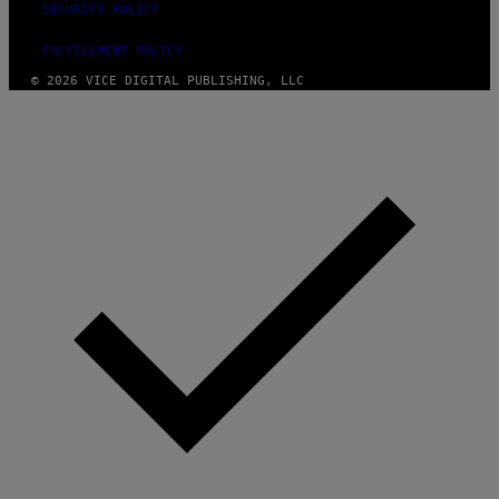
SECURITY POLICY
FULFILLMENT POLICY
© 2026 VICE DIGITAL PUBLISHING, LLC