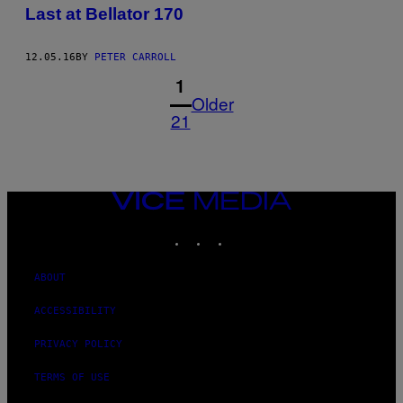
Last at Bellator 170
12.05.16
BY
PETER CARROLL
1
Older
21
VICE
MEDIA
INSTAGRAM
TIKTOK
YOUTUBE
ABOUT
ACCESSIBILITY
PRIVACY POLICY
TERMS OF USE