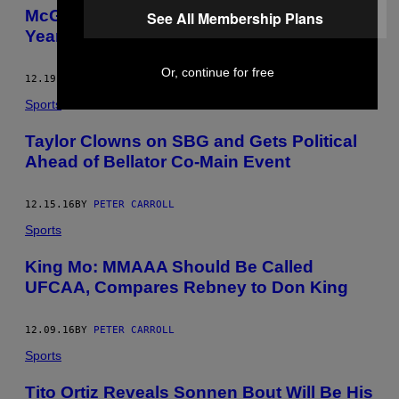
McGregor Won Irish ‘Sportsperson of the
See All Membership Plans
Year’ and a Lot of People Are Pissed
Or, continue for free
12.19.16
BY
PETER CARROLL
Sports
Taylor Clowns on SBG and Gets Political
Ahead of Bellator Co-Main Event
12.15.16
BY
PETER CARROLL
Sports
King Mo: MMAAA Should Be Called
UFCAA, Compares Rebney to Don King
12.09.16
BY
PETER CARROLL
Sports
Tito Ortiz Reveals Sonnen Bout Will Be His