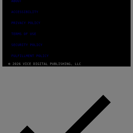
ABOUT
ACCESSIBILITY
PRIVACY POLICY
TERMS OF USE
SECURITY POLICY
FULFILLMENT POLICY
© 2026 VICE DIGITAL PUBLISHING, LLC