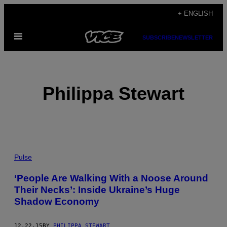
Skip
+ ENGLISH
to
Open
content
SUBSCRIBE
NEWSLETTER
Menu
Philippa Stewart
POSTS
Pulse
BY
‘People Are Walking With a Noose Around
Their Necks’: Inside Ukraine’s Huge
THIS
Shadow Economy
AUTHOR
12.22.15
BY
PHILIPPA STEWART