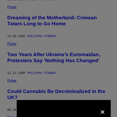
Pulse
Dreaming of the Motherland: Crimean
Tatars Long to Go Home
12.02.15
BY
PHILIPPA STEWART
Pulse
Two Years After Ukraine’s Euromaidan,
Protesters Say ‘Nothing Has Changed’
11.21.15
BY
PHILIPPA STEWART
Pulse
Could Cannabis Be Decriminalized in the
UK?
×
09.10.15
BY
PHILIPPA STEWART