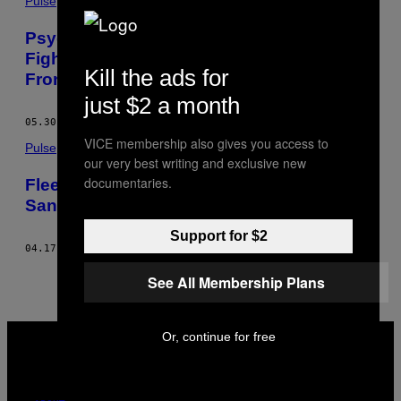
Pulse
Psychologists in War-Torn Ukraine Are
Fighting a Battle Against PTSD on Two
Kill the ads for
Fronts
just $2 a month
05.30.15
BY
PHILIPPA STEWART
VICE membership also gives you access to
Pulse
our very best writing and exclusive new
documentaries.
Fleeing War in Ukraine’s East and Finding
Sanctuary in Kiev
Support for $2
04.17.15
BY
PHILIPPA STEWART
See All Membership Plans
VICE
Or, continue for free
MEDIA
INSTAGRAM
TIKTOK
YOUTUBE