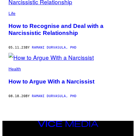
BY
THIS
Life
AUTHOR
How to Recognise and Deal with a
Narcissistic Relationship
05.11.23
BY
RAMANI DURVASULA, PHD
Health
How to Argue With a Narcissist
08.18.20
BY
RAMANI DURVASULA, PHD
VICE
MEDIA
INSTAGRAM
TIKTOK
YOUTUBE