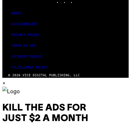
ABOUT
ACCESSIBILITY
PRIVACY POLICY
TERMS OF USE
SECURITY POLICY
FULFILLMENT POLICY
© 2026 VICE DIGITAL PUBLISHING, LLC
×
KILL THE ADS FOR
JUST $2 A MONTH