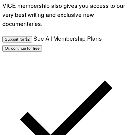
VICE membership also gives you access to our
very best writing and exclusive new
documentaries.
See All Membership Plans
Support for $2
Or, continue for free