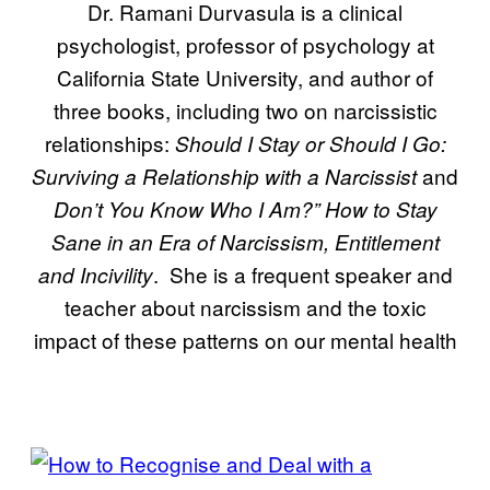
Dr. Ramani Durvasula is a clinical
psychologist, professor of psychology at
California State University, and author of
three books, including two on narcissistic
relationships:
Should I Stay or Should I Go:
and
Surviving a Relationship with a Narcissist
Don’t You Know Who I Am?” How to Stay
Sane in an Era of Narcissism, Entitlement
. She is a frequent speaker and
and Incivility
teacher about narcissism and the toxic
impact of these patterns on our mental health
POSTS